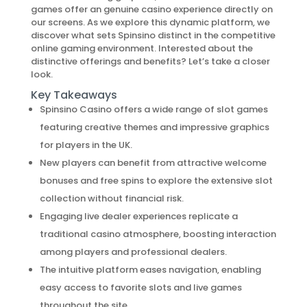
games offer an genuine casino experience directly on
our screens. As we explore this dynamic platform, we
discover what sets Spinsino distinct in the competitive
online gaming environment. Interested about the
distinctive offerings and benefits? Let’s take a closer
look.
Key Takeaways
Spinsino Casino offers a wide range of slot games
featuring creative themes and impressive graphics
for players in the UK.
New players can benefit from attractive welcome
bonuses and free spins to explore the extensive slot
collection without financial risk.
Engaging live dealer experiences replicate a
traditional casino atmosphere, boosting interaction
among players and professional dealers.
The intuitive platform eases navigation, enabling
easy access to favorite slots and live games
throughout the site.