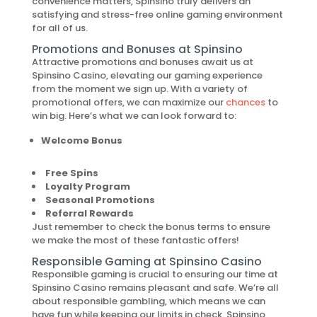
convenience matters, Spinsino truly delivers an
satisfying and stress-free online gaming environment
for all of us.
Promotions and Bonuses at Spinsino
Attractive promotions and bonuses await us at
Spinsino Casino, elevating our gaming experience
from the moment we sign up. With a variety of
promotional offers, we can maximize our
chances
to
win big. Here’s what we can look forward to:
Welcome Bonus
Free Spins
Loyalty Program
Seasonal Promotions
Referral Rewards
Just remember to check the bonus terms to ensure
we make the most of these fantastic offers!
Responsible Gaming at Spinsino Casino
Responsible gaming is crucial to ensuring our time at
Spinsino Casino remains pleasant and safe. We’re all
about responsible gambling, which means we can
have fun while keeping our limits in check. Spinsino