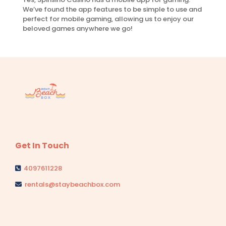
We’ve found the app features to be simple to use and
perfect for mobile gaming, allowing us to enjoy our
beloved games anywhere we go!
Get In Touch
4097611228
rentals@staybeachbox.com