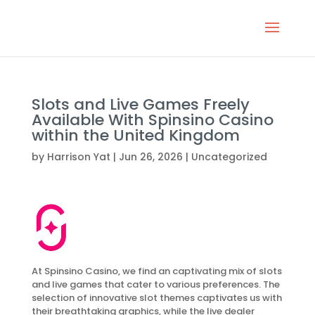
Slots and Live Games Freely
Available With Spinsino Casino
within the United Kingdom
by
Harrison Yat
|
Jun 26, 2026
|
Uncategorized
At Spinsino Casino, we find an captivating mix of slots
and live games that cater to various preferences. The
selection of innovative slot themes captivates us with
their breathtaking graphics, while the live dealer