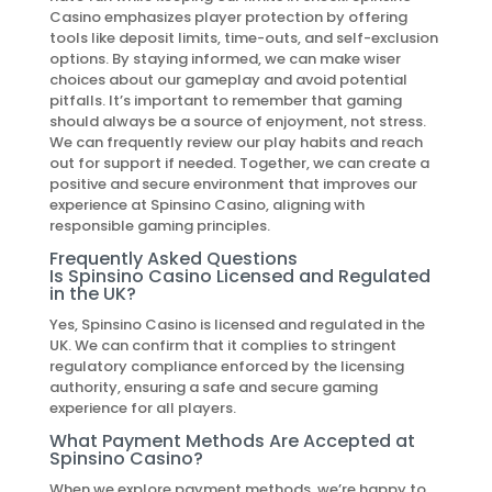
Casino emphasizes player protection by offering
tools like deposit limits, time-outs, and self-exclusion
options. By staying informed, we can make wiser
choices about our gameplay and avoid potential
pitfalls. It’s important to remember that gaming
should always be a source of enjoyment, not stress.
We can frequently review our play habits and reach
out for support if needed. Together, we can create a
positive and secure environment that improves our
experience at Spinsino Casino, aligning with
responsible gaming principles.
Frequently Asked Questions
Is Spinsino Casino Licensed and Regulated
in the UK?
Yes, Spinsino Casino is licensed and regulated in the
UK. We can confirm that it complies to stringent
regulatory compliance enforced by the licensing
authority, ensuring a safe and secure gaming
experience for all players.
What Payment Methods Are Accepted at
Spinsino Casino?
When we explore payment methods, we’re happy to