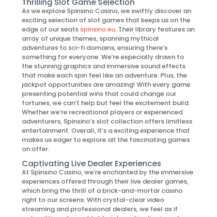
Thrilling Slot Game Selection
As we explore Spinsino Casino, we swiftly discover an
exciting selection of slot games that keeps us on the
edge of our seats
spinsino.eu
. Their library features an
array of unique themes, spanning mythical
adventures to sci-fi domains, ensuring there’s
something for everyone. We’re especially drawn to
the stunning graphics and immersive sound effects
that make each spin feel like an adventure. Plus, the
jackpot opportunities are amazing! With every game
presenting potential wins that could change our
fortunes, we can’t help but feel the excitement build.
Whether we’re recreational players or experienced
adventurers, Spinsino’s slot collection offers limitless
entertainment. Overall, it’s a exciting experience that
makes us eager to explore all the fascinating games
on offer.
Captivating Live Dealer Experiences
At Spinsino Casino, we’re enchanted by the immersive
experiences offered through their live dealer games,
which bring the thrill of a brick-and-mortar casino
right to our screens. With crystal-clear video
streaming and professional dealers, we feel as if