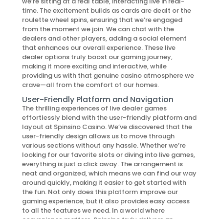
we’re sitting at a real table, interacting live in real-
time. The excitement builds as cards are dealt or the
roulette wheel spins, ensuring that we’re engaged
from the moment we join. We can chat with the
dealers and other players, adding a social element
that enhances our overall experience. These live
dealer options truly boost our gaming journey,
making it more exciting and interactive, while
providing us with that genuine casino atmosphere we
crave—all from the comfort of our homes.
User-Friendly Platform and Navigation
The thrilling experiences of live dealer games
effortlessly blend with the user-friendly platform and
layout at Spinsino Casino. We’ve discovered that the
user-friendly design allows us to move through
various sections without any hassle. Whether we’re
looking for our favorite slots or diving into live games,
everything is just a click away. The arrangement is
neat and organized, which means we can find our way
around quickly, making it easier to get started with
the fun. Not only does this platform improve our
gaming experience, but it also provides easy access
to all the features we need. In a world where