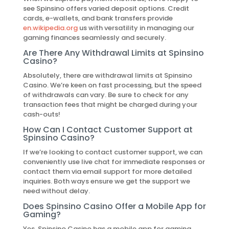
see Spinsino offers varied deposit options. Credit
cards, e-wallets, and bank transfers provide
en.wikipedia.org
us with versatility in managing our
gaming finances seamlessly and securely.
Are There Any Withdrawal Limits at Spinsino
Casino?
Absolutely, there are withdrawal limits at Spinsino
Casino. We’re keen on fast processing, but the speed
of withdrawals can vary. Be sure to check for any
transaction fees that might be charged during your
cash-outs!
How Can I Contact Customer Support at
Spinsino Casino?
If we’re looking to contact customer support, we can
conveniently use live chat for immediate responses or
contact them via email support for more detailed
inquiries. Both ways ensure we get the support we
need without delay.
Does Spinsino Casino Offer a Mobile App for
Gaming?
Yes, Spinsino Casino has a mobile app for gaming.