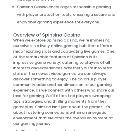
Spinsino Casino encourages responsible gaming
with player protection tools, ensuring a secure and
enjoyable gaming experience for everyone.
Overview of Spinsino Casino
When we explore Spinsino Casino, we’re immersing
ourselves in a lively online gaming hub that offers a
mix of exciting slots and captivating live games. One
of the remarkable features of Spinsino is its
impressive game variety, catering to players of all
interests and experiences. Whether you’re into retro
slots or the newest video games, we can always
discover something to enjoy. The colorful player
community adds another dimension to our gaming
experience, as we connect with others who share our
love for gaming. We’ll often find players swapping
tips, strategies, and thrilling moments from their
gameplay. Spinsino isn’t just about the games; it’s
about fostering connections within an energetic
environment that elevates the overall enjoyment of
our gaming journey.