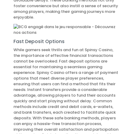
avoidable delays. These banking methods not only
foster convenience but also instill a sense of security
among players, making their gaming journeys more
enjoyable.
Fast Deposit Options
While gamers seek thrills and fun at Spinsy Casino,
the importance of effective financial transactions
cannot be overlooked. Fast deposit options are
essential for maintaining a seamless gaming
experience. Spinsy Casino offers a range of payment
options that meet diverse player preferences,
ensuring that users can find a method that fits their
needs. Instant transfers provide a considerable
advantage, allowing players to fund their accounts
quickly and start playing without delay. Common
methods include credit and debit cards, e-wallets,
and bank transfers, each created to facilitate quick
deposits. With these safe banking methods, players
can enjoy a hassle-free transaction process,
improving their overall satisfaction and participation