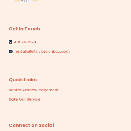
Get In Touch
4097611228
rentals@staybeachbox.com
Quick Links
Rental Acknowledgement
Rate Our Service
Connect on Social