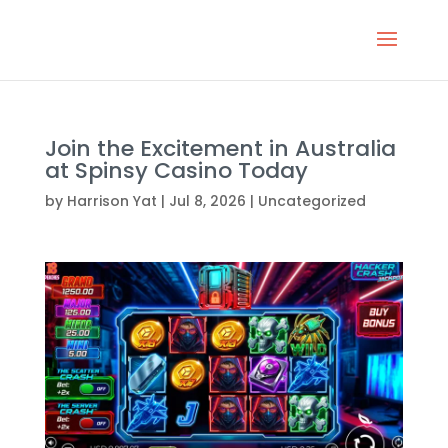
Join the Excitement in Australia
at Spinsy Casino Today
by
Harrison Yat
|
Jul 8, 2026
|
Uncategorized