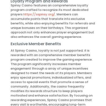
Loyalty Program and Rewards
Spinsy Casino features an comprehensive loyalty
program crafted to recognize its most dedicated
players
https://sspinsy.org/
. Members can
accumulate points that translate into exclusive
benefits, while also enjoying benefits for referrals and
unique bonuses on their birthdays. This organized
approach not only enhances player engagement but
also enhances the overall gaming experience.
Exclusive Member Benefits
At Spinsy Casino, loyalty is not just supported; it is
rewarded with an comprehensive member benefits
program created to improve the gaming experience.
This program significantly increases member
engagement through a array of unique incentives
designed to meet the needs of its players. Members
enjoy special promotions, individualized offers, and
access to special events that promote a sense of
community. Additionally, the casino frequently
modifies its rewards structure to keep players
motivated and enhance satisfaction. By focusing on
rewarding experiences, Spinsy Casino promises that
every visit is worthwhile, encouraging long-term