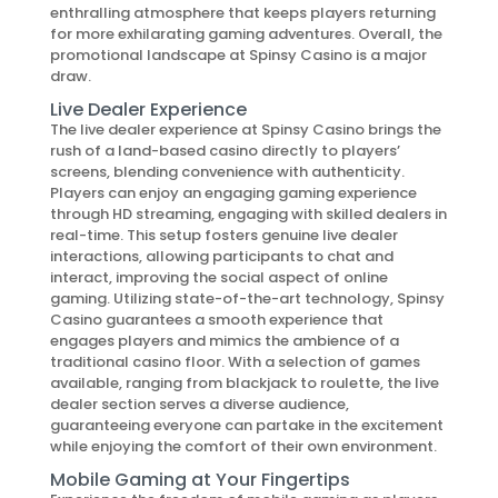
enthralling atmosphere that keeps players returning
for more exhilarating gaming adventures. Overall, the
promotional landscape at Spinsy Casino is a major
draw.
Live Dealer Experience
The live dealer experience at Spinsy Casino brings the
rush of a land-based casino directly to players’
screens, blending convenience with authenticity.
Players can enjoy an engaging gaming experience
through HD streaming, engaging with skilled dealers in
real-time. This setup fosters genuine live dealer
interactions, allowing participants to chat and
interact, improving the social aspect of online
gaming. Utilizing state-of-the-art technology, Spinsy
Casino guarantees a smooth experience that
engages players and mimics the ambience of a
traditional casino floor. With a selection of games
available, ranging from blackjack to roulette, the live
dealer section serves a diverse audience,
guaranteeing everyone can partake in the excitement
while enjoying the comfort of their own environment.
Mobile Gaming at Your Fingertips