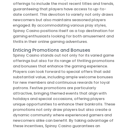
offerings to include the most recent titles and trends,
guaranteeing that players have access to up-to-
date content. This devotion to variety not only draws
newcomers but also maintains seasoned players
engaged. By accommodating various play styles,
Spinsy Casino positions itself as a top destination for
gaming enthusiasts looking for both amusement and
thrills in their online gaming adventures.
Enticing Promotions and Bonuses
Spinsy Casino stands out not only for its varied game
offerings but also for its range of thrilling promotions
and bonuses that enhance the gaming experience.
Players can look forward to special offers that add
substantial value, including ample welcome bonuses
for new members and continuous rewards for loyal
patrons. Festive promotions are particularly
attractive, bringing themed events that align with
holidays and special occasions, offering players
unique opportunities to enhance their bankrolls. These
promotions not only draw players but also create a
dynamic community where experienced gamers and
newcomers alike can benefit. By taking advantage of
these incentives, Spinsy Casino guarantees an