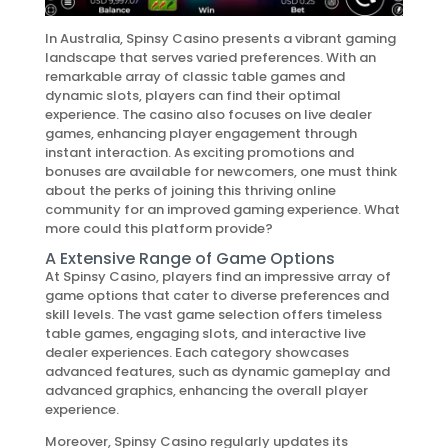
In Australia, Spinsy Casino presents a vibrant gaming
landscape that serves varied preferences. With an
remarkable array of classic table games and
dynamic slots, players can find their optimal
experience. The casino also focuses on live dealer
games, enhancing player engagement through
instant interaction. As exciting promotions and
bonuses are available for newcomers, one must think
about the perks of joining this thriving online
community for an improved gaming experience. What
more could this platform provide?
A Extensive Range of Game Options
At Spinsy Casino, players find an impressive array of
game options that cater to diverse preferences and
skill levels. The vast game selection offers timeless
table games, engaging slots, and interactive live
dealer experiences. Each category showcases
advanced features, such as dynamic gameplay and
advanced graphics, enhancing the overall player
experience.
Moreover, Spinsy Casino regularly updates its