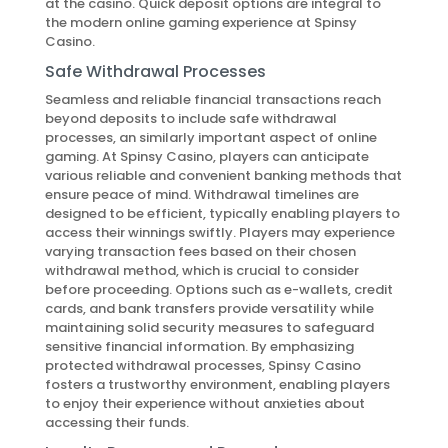
at the casino. Quick deposit options are integral to
the modern online gaming experience at Spinsy
Casino.
Safe Withdrawal Processes
Seamless and reliable financial transactions reach
beyond deposits to include safe withdrawal
processes, an similarly important aspect of online
gaming. At Spinsy Casino, players can anticipate
various reliable and convenient banking methods that
ensure peace of mind. Withdrawal timelines are
designed to be efficient, typically enabling players to
access their winnings swiftly. Players may experience
varying transaction fees based on their chosen
withdrawal method, which is crucial to consider
before proceeding. Options such as e-wallets, credit
cards, and bank transfers provide versatility while
maintaining solid security measures to safeguard
sensitive financial information. By emphasizing
protected withdrawal processes, Spinsy Casino
fosters a trustworthy environment, enabling players
to enjoy their experience without anxieties about
accessing their funds.