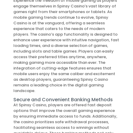
Experience the freedom of mobile gaming as players
engage themselves in Spinsy Casino’s vast library of
games right from their smartphones or tablets. As
mobile gaming trends continue to evolve, Spinsy
Casino is at the vanguard, offering a seamless
experience that caters to the needs of modern
players. The casino’s app functionality is designed to
enhance user experience with intuitive navigation, fast
loading times, and a diverse selection of games,
including slots and table games. Players can easily
access their preferred titles anytime, anywhere,
making gaming more accessible than ever. The
integration of cutting-edge features ensures that
mobile users enjoy the same caliber and excitement
as desktop players, guaranteeing Spinsy Casino
remains a leading choice in the digital gaming
landscape.
Secure and Convenient Banking Methods
At Spinsy Casino, players are offered fast deposit
options that improve the overall gaming experience
by ensuring immediate access to funds. Additionally,
the casino prioritizes safe withdrawal processes,
facilitating seamless access to winnings without