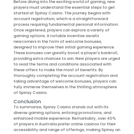
Before diving into the exciting world of gaming, new
players must understand the essential steps to get
started at Spinsy Casino. The journey begins with
account registration, which is a straightforward
process requiring fundamental personal information.
Once registered, players can explore a variety of
gaming options. A notable incentive awaits
newcomers in the form of welcome bonuses,
designed to improve their initial gaming experience.
These bonuses can greatly boost a player’s bankroll,
providing extra chances to win. New players are urged
to read the terms and conditions associated with
these offers to make the most of benefits. By
thoroughly completing the account registration and
taking advantage of welcome bonuses, players can
fully immerse themselves in the thrilling atmosphere
of Spinsy Casino.
Conclusion
To summarize, Spinsy Casino stands out with its
diverse gaming options, enticing promotions, and
enhanced mobile experience. Remarkably, over 40%
of players in Australia prefer online casinos for their
accessibility and range of offerings, making Spinsy an