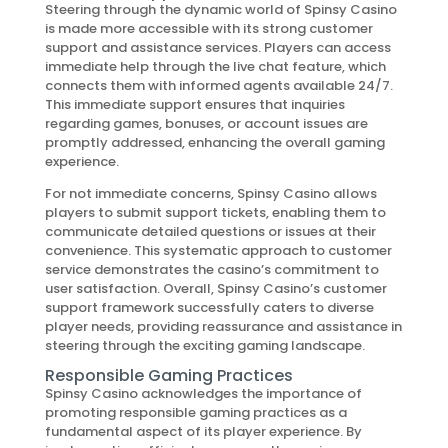
Steering through the dynamic world of Spinsy Casino
is made more accessible with its strong customer
support and assistance services. Players can access
immediate help through the live chat feature, which
connects them with informed agents available 24/7.
This immediate support ensures that inquiries
regarding games, bonuses, or account issues are
promptly addressed, enhancing the overall gaming
experience.
For not immediate concerns, Spinsy Casino allows
players to submit support tickets, enabling them to
communicate detailed questions or issues at their
convenience. This systematic approach to customer
service demonstrates the casino’s commitment to
user satisfaction. Overall, Spinsy Casino’s customer
support framework successfully caters to diverse
player needs, providing reassurance and assistance in
steering through the exciting gaming landscape.
Responsible Gaming Practices
Spinsy Casino acknowledges the importance of
promoting responsible gaming practices as a
fundamental aspect of its player experience. By