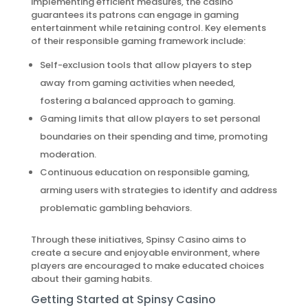
implementing efficient measures, the casino
guarantees its patrons can engage in gaming
entertainment while retaining control. Key elements
of their responsible gaming framework include:
Self-exclusion tools that allow players to step
away from gaming activities when needed,
fostering a balanced approach to gaming.
Gaming limits that allow players to set personal
boundaries on their spending and time, promoting
moderation.
Continuous education on responsible gaming,
arming users with strategies to identify and address
problematic gambling behaviors.
Through these initiatives, Spinsy Casino aims to
create a secure and enjoyable environment, where
players are encouraged to make educated choices
about their gaming habits.
Getting Started at Spinsy Casino