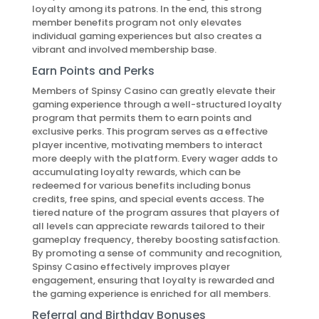
loyalty among its patrons. In the end, this strong
member benefits program not only elevates
individual gaming experiences but also creates a
vibrant and involved membership base.
Earn Points and Perks
Members of Spinsy Casino can greatly elevate their
gaming experience through a well-structured loyalty
program that permits them to earn points and
exclusive perks. This program serves as a effective
player incentive, motivating members to interact
more deeply with the platform. Every wager adds to
accumulating loyalty rewards, which can be
redeemed for various benefits including bonus
credits, free spins, and special events access. The
tiered nature of the program assures that players of
all levels can appreciate rewards tailored to their
gameplay frequency, thereby boosting satisfaction.
By promoting a sense of community and recognition,
Spinsy Casino effectively improves player
engagement, ensuring that loyalty is rewarded and
the gaming experience is enriched for all members.
Referral and Birthday Bonuses