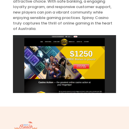
attractive choice. With safe banking, a engaging
loyalty program, and responsive customer support,
new players can join a vibrant community while
enjoying sensible gaming practices. Spinsy Casino
truly captures the thrill of online gaming in the heart
of Australia.