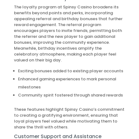
The loyalty program at Spinsy Casino broadens its
benefits beyond points and perks, incorporating
appealing referral and birthday bonuses that further
reward engagement. The referral program
encourages players to invite friends, permitting both
the referrer and the new player to gain additional
bonuses, improving the community experience.
Meanwhile, birthday incentives amplify the
celebratory atmosphere, making each player feel
valued on their big day.
Exciting bonuses added to existing player accounts
Enhanced gaming experiences to mark personal
milestones
Community spirit fostered through shared rewards
These features highlight Spinsy Casino’s commitment
to creating a gratifying environment, ensuring that
loyal players feel valued while motivating them to
share the thrill with others.
Customer Support and Assistance