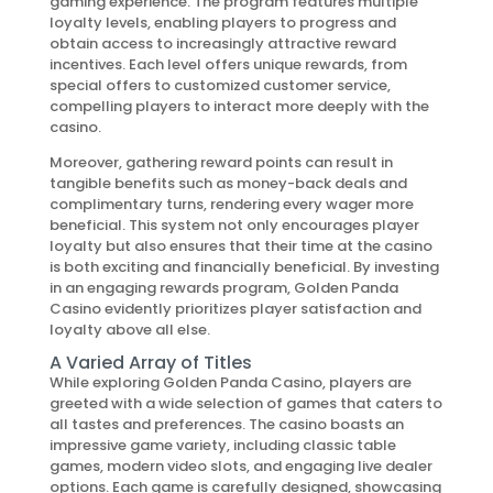
gaming experience. The program features multiple
loyalty levels, enabling players to progress and
obtain access to increasingly attractive reward
incentives. Each level offers unique rewards, from
special offers to customized customer service,
compelling players to interact more deeply with the
casino.
Moreover, gathering reward points can result in
tangible benefits such as money-back deals and
complimentary turns, rendering every wager more
beneficial. This system not only encourages player
loyalty but also ensures that their time at the casino
is both exciting and financially beneficial. By investing
in an engaging rewards program, Golden Panda
Casino evidently prioritizes player satisfaction and
loyalty above all else.
A Varied Array of Titles
While exploring Golden Panda Casino, players are
greeted with a wide selection of games that caters to
all tastes and preferences. The casino boasts an
impressive game variety, including classic table
games, modern video slots, and engaging live dealer
options. Each game is carefully designed, showcasing