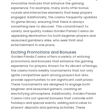
innovative features that enhance the gaming
experience. For example, many slots offer bonus
rounds and interactive elements that keep players
engaged. Additionally, the casino frequently updates
its game library, ensuring that there is always
something new to discover. This commitment to
variety and quality makes Golden Panda Casino an
appealing destination for both beginner players and
seasoned gamblers alike, who seek thrill and
entertainment in one place.
Exciting Promotions and Bonuses
Golden Panda Casino offers a variety of enticing
promotions and bonuses that enhance the gaming
experience for players. Known for its vibrant offerings,
the casino hosts weekly tournaments that not only
ignite competitive spirit among players but also
provide opportunities to win significant cash prizes.
These tournaments are designed to engage both
beginner and seasoned gamers, creating an
electrifying atmosphere. Additionally, Golden Panda
Casino rolls out special bonuses that coincide with
holidays and special events, adding extra value to
players’ deposits and gaming activities. These