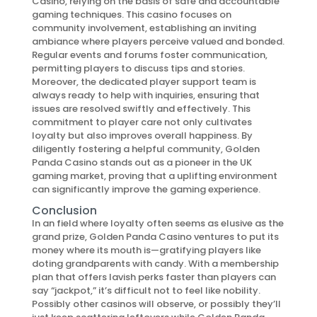
Casino, relying on the basis of safe and accountable
gaming techniques. This casino focuses on
community involvement, establishing an inviting
ambiance where players perceive valued and bonded.
Regular events and forums foster communication,
permitting players to discuss tips and stories.
Moreover, the dedicated player support team is
always ready to help with inquiries, ensuring that
issues are resolved swiftly and effectively. This
commitment to player care not only cultivates
loyalty but also improves overall happiness. By
diligently fostering a helpful community, Golden
Panda Casino stands out as a pioneer in the UK
gaming market, proving that a uplifting environment
can significantly improve the gaming experience.
Conclusion
In an field where loyalty often seems as elusive as the
grand prize, Golden Panda Casino ventures to put its
money where its mouth is—gratifying players like
doting grandparents with candy. With a membership
plan that offers lavish perks faster than players can
say “jackpot,” it’s difficult not to feel like nobility.
Possibly other casinos will observe, or possibly they’ll