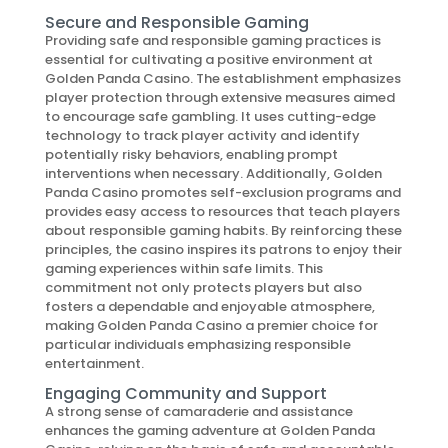
Secure and Responsible Gaming
Providing safe and responsible gaming practices is
essential for cultivating a positive environment at
Golden Panda Casino. The establishment emphasizes
player protection through extensive measures aimed
to encourage safe gambling. It uses cutting-edge
technology to track player activity and identify
potentially risky behaviors, enabling prompt
interventions when necessary. Additionally, Golden
Panda Casino promotes self-exclusion programs and
provides easy access to resources that teach players
about responsible gaming habits. By reinforcing these
principles, the casino inspires its patrons to enjoy their
gaming experiences within safe limits. This
commitment not only protects players but also
fosters a dependable and enjoyable atmosphere,
making Golden Panda Casino a premier choice for
particular individuals emphasizing responsible
entertainment.
Engaging Community and Support
A strong sense of camaraderie and assistance
enhances the gaming adventure at Golden Panda