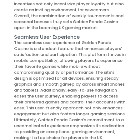
incentives not only incentivize player loyalty but also
create an inviting environment for newcomers.
Overall, the combination of weekly tournaments and
seasonal bonuses truly sets Golden Panda Casino
apart in the booming UK gaming market.
Seamless User Experience
The seamless user experience at Golden Panda
Casino is a standout feature that enhances players’
satisfaction and participation. This platform thrives in
mobile compatibility, allowing players to experience
their favorite games while mobile without
compromising quality or performance. The site’s
design is optimized for all devices, ensuring steady
graphics and smooth gameplay across smartphones
and tablets. Additionally, easy-to-use navigation
eases the user journey, enabling players to access
their preferred games and control their accounts with
ease. This user-friendly approach not only enhances
engagement but also fosters longer gaming sessions.
Ultimately, Golden Panda Casino’s commitment to a
uncomplicated experience emphasizes its dedication
to providing an exceptional gaming environment,
making it a top choice for players in the UK.