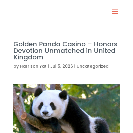
Golden Panda Casino – Honors
Devotion Unmatched in United
Kingdom
by
Harrison Yat
|
Jul 5, 2026
|
Uncategorized