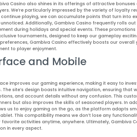
biva Casino also shines in its offerings of attractive bonuses
yers. We’re particularly impressed by the variety of loyalty r
continue playing, we can accumulate points that turn into ex
 unnoticed. Additionally, Gambiva Casino frequently rolls out
tement during holidays and special events. These promotions
exclusive tournaments, designed to keep our gameplay exciti
ur preferences, Gambiva Casino effectively boosts our overal
ment to player enjoyment.
erface and Mobile
ace improves our gaming experience, making it easy to inves
 The site’s design boasts intuitive navigation, ensuring that 
otions, and account details without any confusion. This cust
ers but also improves the skills of seasoned players. In add
ows us to enjoy gaming on the go, as the platform adapts sm
ablet. This compatibility means we don’t lose any functionali
 favorite activities anytime, anywhere. Ultimately, Gambiva 
on in every aspect.