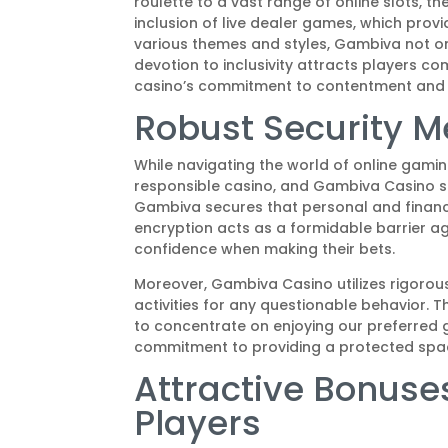
roulette to a vast range of online slots, 
inclusion of live dealer games, which prov
various themes and styles, Gambiva not onl
devotion to inclusivity attracts players c
casino’s commitment to contentment and
Robust Security M
While navigating the world of online gamin
responsible casino, and Gambiva Casino sh
Gambiva secures that personal and financi
encryption acts as a formidable barrier ag
confidence when making their bets.
Moreover, Gambiva Casino utilizes rigorou
activities for any questionable behavior. 
to concentrate on enjoying our preferred 
commitment to providing a protected space
Attractive Bonuse
Players