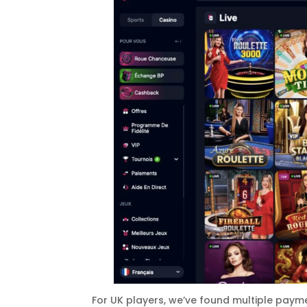
For UK players, we’ve found multiple paymen