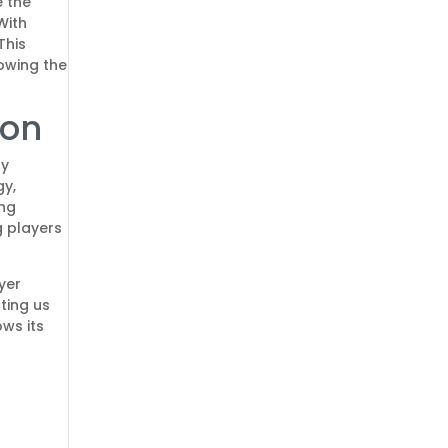
e the
With
This
howing the
ion
ny
gy,
ong
g players
yer
ting us
ws its