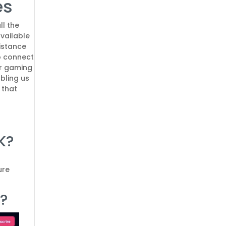
es
ll the
vailable
sistance
to connect
ur gaming
bling us
 that
K?
ure
?