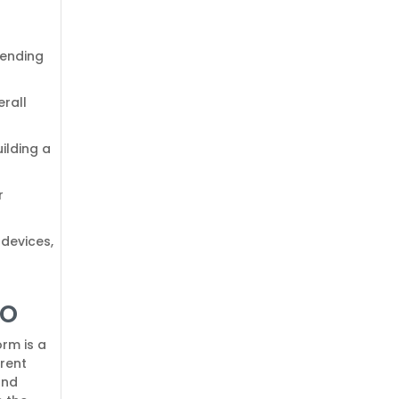
fending
erall
ilding a
r
devices,
no
rm is a
rent
and