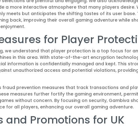
the selections are plentiful and engaging. We also acknowledg
ide a more interactive atmosphere that many players desire. 
y meets but anticipates the shifting tastes of its user base. 
oming back, improving their overall gaming adventure while s
 enjoyment.
easures for Player Protect
g, we understand that player protection is a top focus for a
ines in this area. With state-of-the-art encryption technolo
al information is confidentially managed and kept. This str
ainst unauthorized access and potential violations, providin
s fraud prevention measures that track transactions and pla
These measures further fortify the gaming environment, permit
games without concern. By focusing on security, Gambiva sho
 for all players, enhancing our overall gaming adventure.
s and Promotions for UK