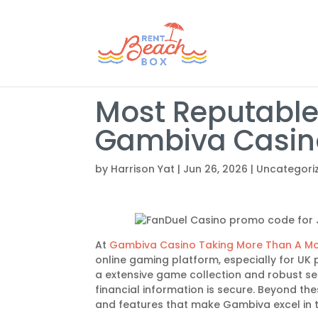
Most Reputable
Gambiva Casino
by
Harrison Yat
|
Jun 26, 2026
|
Uncategori
At
Gambiva Casino Taking More Than A M
online gaming platform, especially for UK 
a extensive game collection and robust se
financial information is secure. Beyond th
and features that make Gambiva excel in t