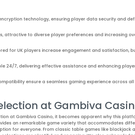
cryption technology, ensuring player data security and de
, attractive to diverse player preferences and increasing ov
ed for UK players increase engagement and satisfaction, bu
le 24/7, delivering effective assistance and enhancing playe
mpatibility ensure a seamless gaming experience across all 
election at Gambiva Casi
tion at Gambiva Casino, it becomes apparent why this platfo
vides an remarkable game variety that accommodates diffe
option for everyone. From classic table games like blackjack 