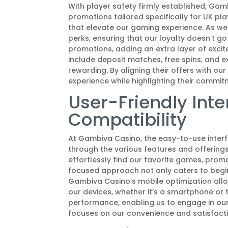
With player safety firmly established, Gam
promotions tailored specifically for UK pla
that elevate our gaming experience. As we 
perks, ensuring that our loyalty doesn’t go
promotions, adding an extra layer of exci
include deposit matches, free spins, and 
rewarding. By aligning their offers with o
experience while highlighting their commit
User-Friendly Int
Compatibility
At Gambiva Casino, the easy-to-use interf
through the various features and offerings.
effortlessly find our favorite games, prom
focused approach not only caters to beginn
Gambiva Casino’s mobile optimization all
our devices, whether it’s a smartphone or t
performance, enabling us to engage in our
focuses on our convenience and satisfacti