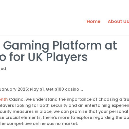
Home
About Us
 Gaming Platform at
 for UK Players
zed
onth
Casino, we understand the importance of choosing a tr
players looking for both security and an entertaining experien
curity measures in place, we can promise that your personal
ese crucial elements, there’s more to explore regarding the 
he competitive online casino market.