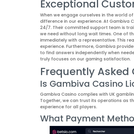
Exceptional Cust
When we engage ourselves in the world of 
difference in our experience. At Gambiva C
24/7. Their committed support team is train
we need without long wait times. One of th
immediately with a representative. This re
experience. Furthermore, Gambiva provide
to find answers independently when neede
truly focuses on our gaming satisfaction.
Frequently Asked 
Is Gambiva Casino Li
Gambiva Casino complies with UK gambling 
Together, we can trust its operations as t
experience for all players.
What Payment Methods