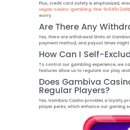
Plus, credit card safety is emphasized, en
vegas-casino-gambling-fine-9c549c2a9
worry.
Are There Any Withdr
Yes, there are withdrawal limits at Gamb
payment method, and payout times might dif
How Can I Self-Exclud
To control our gambling experience, we can
features allow us to regulate our play and
Does Gambiva Casino 
Regular Players?
Yes, Gambiva Casino provides a loyalty pr
player perks, which enhance our gaming ses