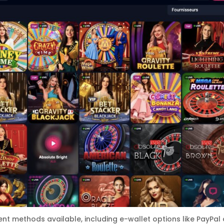
t methods available, including e-wallet options like PayPal a