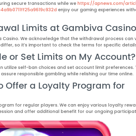
suring secure transactions while we
https://apnews.com/artic
b4a9b0711ff25a9619c932d
enjoy our gaming experiences with
awal Limits at Gambiva Casin
iva Casino. We acknowledge that the withdrawal process can 
fer, so it’s important to check the terms for specific detail
e or Set Limits on My Account?
 utilize self-ban choices and set account limit preferences.
 assure responsible gambling while relishing our time online.
Offer a Loyalty Program for
ogram for regular players. We can enjoy various loyalty rew
sion and offer additional benefit for our ongoing participat