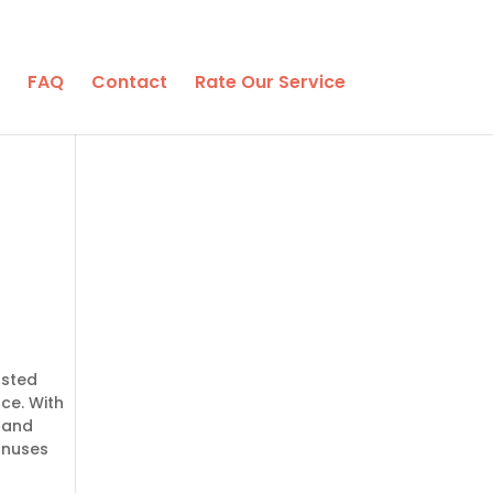
FAQ
Contact
Rate Our Service
usted
ce. With
 and
bonuses