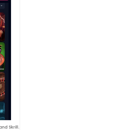
nd Skrill.