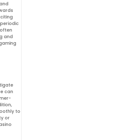
 and
ewards
citing
 periodic
 often
ng and
l gaming
tigate
we can
omer-
ition,
oothly to
ty or
Casino