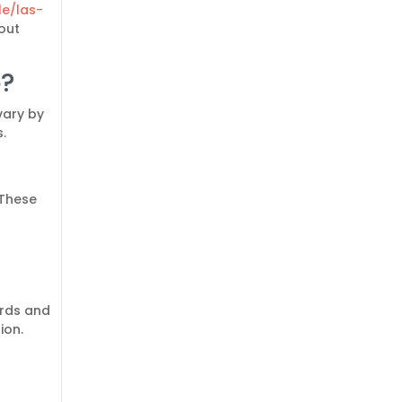
le/las-
out
o?
vary by
s.
 These
ards and
ion.