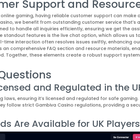
omer Support and Resourc
online gaming, having reliable customer support can make a
asino, we benefit from outstanding customer service that’s a
ed to handle all inquiries efficiently, ensuring we get the as
e standout features is the live chat option, which allows us 
al-time interaction often resolves issues swiftly, enhancing o
s an comprehensive FAQ section and resource materials, ena
d. Together, these elements create a robust support system
Questions
censed and Regulated in the U
laws, ensuring it’s licensed and regulated for safe gaming.
hey follow strict Gambiva Casino regulations, providing a sec
 Are Available for UK Players