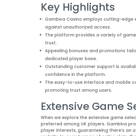
Key Highlights
Gambiva Casino employs cutting-edge en
against unauthorized access.
The platform provides a variety of games
trust.
Appealing bonuses and promotions tailor
dedicated player base.
Outstanding customer support is availab
confidence in the platform.
The easy-to-use interface and mobile co
promoting trust among users.
Extensive Game S
When we explore the extensive game selec
preferred among UK players. Gambiva pro
player interests, guaranteeing there’s an 