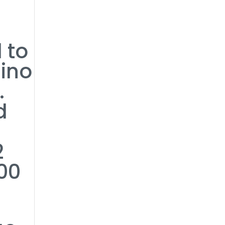
 to
sino
.
d
2
00