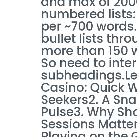
and max of 2000
numbered lists: 
per ~700 words
bullet lists th
more than 150 w
So need to inter
subheadings.Let’
Casino: Quick Wi
Seekers2. A Sna
Pulse3. Why Sho
Sessions Matte
Playing on the 