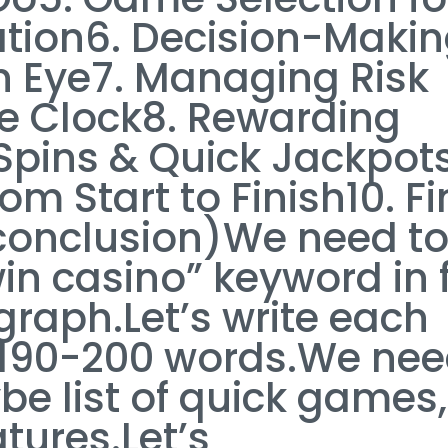
cation6. Decision-Maki
an Eye7. Managing Risk
he Clock8. Rewarding
Spins & Quick Jackpot
om Start to Finish10. Fi
(conclusion)We need t
in casino” keyword in f
raph.Let’s write each
~190-200 words.We ne
be list of quick games, 
eatures.Let’s