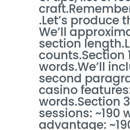
craft.Remember n
.Let’s produce t
We’ll approxim
section length.
counts.Section 1
words.We’ll incl
second paragrap
casino feature
words.Section 3
sessions: ~190 
advantage: ~19