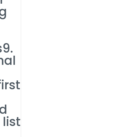
ng
s9.
nal
o
irst
ed
list