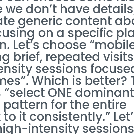
 we don’t have details
ate generic content ab
cusing on a specific pl
n. Let’s choose “mobil
 brief, repeated visits
tensity sessions focuse
es”. Which is better? 
s “select ONE dominan
pattern for the entire
 to it consistently.” Let
high-intensity session