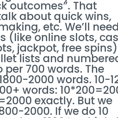
ck outcomes”. That
alk about quick wins,
making, etc. We’ll need
 (like online slots, ca
ts, jackpot, free spins)
ullet lists and numbere
wo per 700 words. The
 1800-2000 words. 10-1
200+ words: 10*200=20
=2000 exactly. But we
00-2000. If we do 10