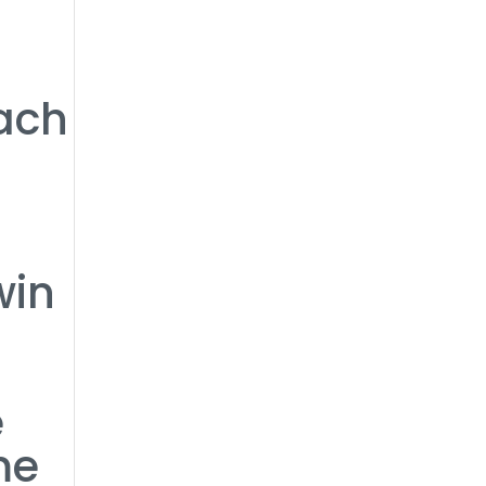
ach
win
e
me