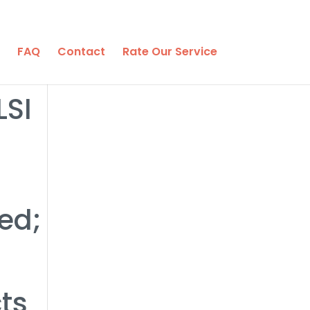
FAQ
Contact
Rate Our Service
LSI
ed;
ts