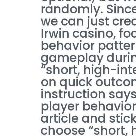
randomly. Since
we can just cre
Irwin casino, fo
behavior patter
gameplay during
“short, high-in
on quick outcom
instruction say
player behavior 
article and stick
choose “short, 