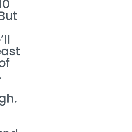
10
But
ll
east
of
.
gh.
0