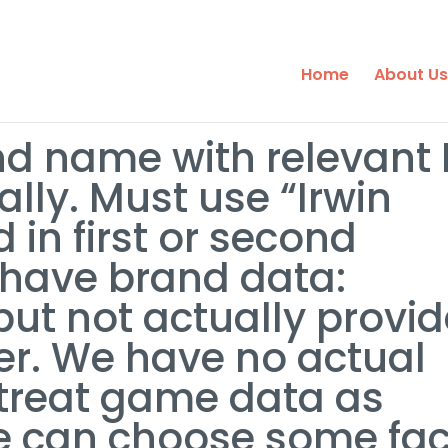
Home
About Us
d name with relevant 
lly. Must use “Irwin
 in first or second
have brand data:
ut not actually provid
der. We have no actual
 treat game data as
we can choose some fac