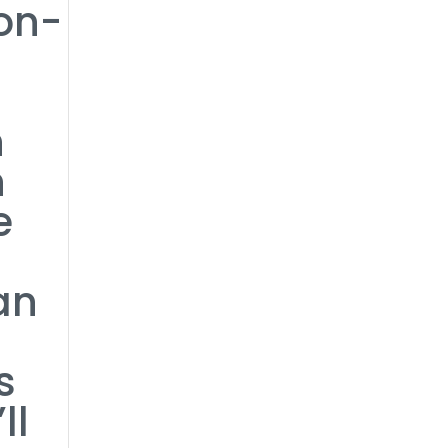
ion-
n
n
e
an
s
ll