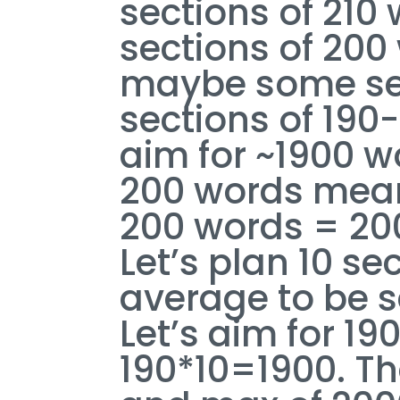
sections of 210 
sections of 200
maybe some sect
sections of 190
aim for ~1900 w
200 words means
200 words = 200
Let’s plan 10 se
average to be s
Let’s aim for 19
190*10=1900. Tha