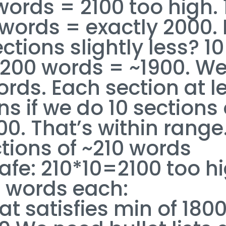
words = 2100 too high. 
 words = exactly 2000. 
ions slightly less? 10
-200 words = ~1900. We’
ords. Each section at l
 if we do 10 sections 
0. That’s within range
ctions of ~210 words
afe: 210*10=2100 too hi
0 words each:
t satisfies min of 180