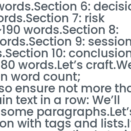
 words.Section 6: decis
rds.Section 7: risk
90 words.Section 8:
ords.Section 9: sessio
s.Section 10: conclusio
~180 words.Let’s craft.W
in word count;
so ensure not more th
in text in a row: We’ll
er some paragraphs.Let’
n with tags and lists.I’