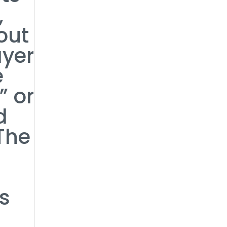
,
out
ayer
e
” or
d
The
t
’s
s