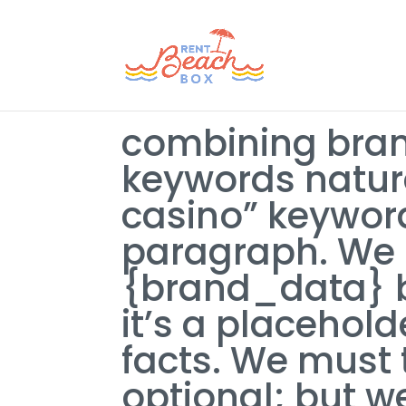
combining bran
keywords natura
casino” keyword
paragraph. We 
{brand_data} b
it’s a placehol
facts. We must
optional; but 