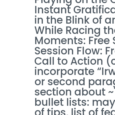
Instant Gratifi
in the Blink of 
While Racing t
Moments: Free 
Session Flow: Fr
Call to Action 
incorporate “Irw
or second parag
section about 
bullet lists: may
of tips, list of f