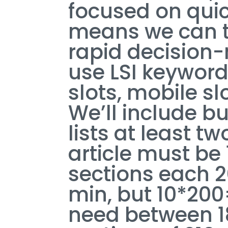
focused on qui
means we can t
rapid decision-
use LSI keywords
slots, mobile slo
We’ll include b
lists at least t
article must be
sections each 
min, but 10*200
need between 18