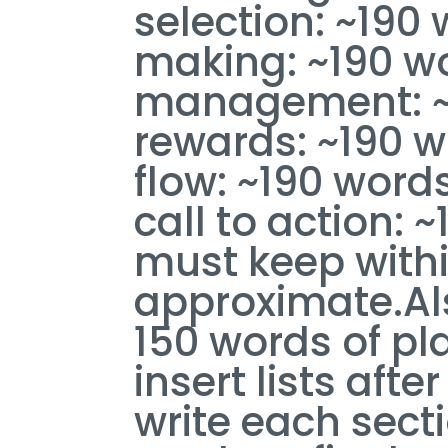
selection: ~190
making: ~190 wo
management: ~1
rewards: ~190 w
flow: ~190 word
call to action: 
must keep with
approximate.Al
150 words of pla
insert lists aft
write each sectio