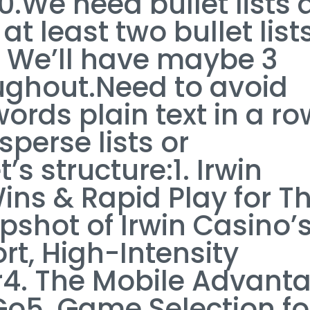
.We need bullet lists
at least two bullet list
. We’ll have maybe 3
roughout.Need to avoid
ords plain text in a ro
sperse lists or
s structure:1. Irwin
ns & Rapid Play for Thr
pshot of Irwin Casino’
rt, High-Intensity
r4. The Mobile Advanta
Go5. Game Selection fo