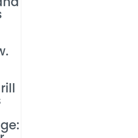
 and
s
w.
ill
s
ge:
r