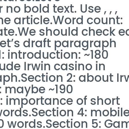
o bold text. Use , , ,
he article.Word count:
ate.We should check e
Let’s draft paragraph
: introduction: ~180
ude Irwin casino in
h.Section 2: about Ir
s: maybe ~190
: importance of short
words.Section 4: mobil
0 words.Section 5: Ga