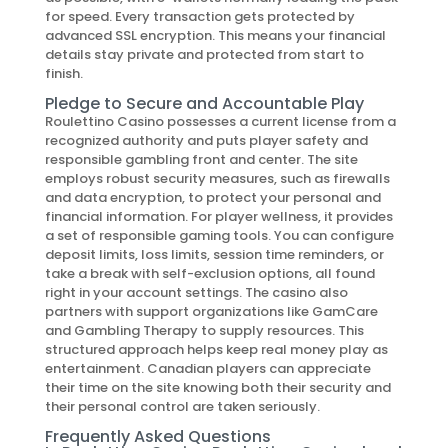
for speed. Every transaction gets protected by
advanced SSL encryption. This means your financial
details stay private and protected from start to
finish.
Pledge to Secure and Accountable Play
Roulettino Casino possesses a current license from a
recognized authority and puts player safety and
responsible gambling front and center. The site
employs robust security measures, such as firewalls
and data encryption, to protect your personal and
financial information. For player wellness, it provides
a set of responsible gaming tools. You can configure
deposit limits, loss limits, session time reminders, or
take a break with self-exclusion options, all found
right in your account settings. The casino also
partners with support organizations like GamCare
and Gambling Therapy to supply resources. This
structured approach helps keep real money play as
entertainment. Canadian players can appreciate
their time on the site knowing both their security and
their personal control are taken seriously.
Frequently Asked Questions