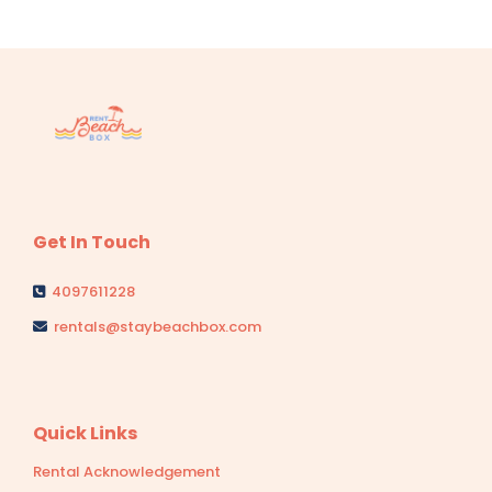
Get In Touch
4097611228
rentals@staybeachbox.com
Quick Links
Rental Acknowledgement