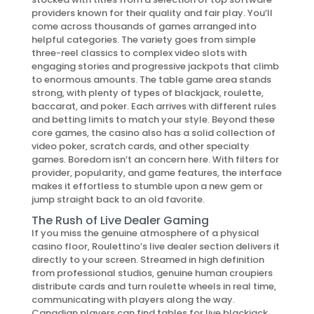
providers known for their quality and fair play. You’ll
come across thousands of games arranged into
helpful categories. The variety goes from simple
three-reel classics to complex video slots with
engaging stories and progressive jackpots that climb
to enormous amounts. The table game area stands
strong, with plenty of types of blackjack, roulette,
baccarat, and poker. Each arrives with different rules
and betting limits to match your style. Beyond these
core games, the casino also has a solid collection of
video poker, scratch cards, and other specialty
games. Boredom isn’t an concern here. With filters for
provider, popularity, and game features, the interface
makes it effortless to stumble upon a new gem or
jump straight back to an old favorite.
The Rush of Live Dealer Gaming
If you miss the genuine atmosphere of a physical
casino floor, Roulettino’s live dealer section delivers it
directly to your screen. Streamed in high definition
from professional studios, genuine human croupiers
distribute cards and turn roulette wheels in real time,
communicating with players along the way.
Canadian players can find tables for live blackjack,