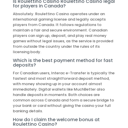
Is Roulettino Casino Roulettino Casino legal
for players in Canada?
Absolutely. Roulettino Casino operates under an
international gaming license and legally accepts
players from Canada. It follows regulations to
maintain a fair and secure environment. Canadian
players can sign up, deposit, and play real money
games without legal issues, as the service is provided
from outside the country under the rules of its
licensing body.
Which is the best payment method for fast
deposits?
For Canadian users, Interac e-Transfer is typically the
fastest and most straightforward deposit method,
with money showing up in your account almost
immediately. Digital wallets like MuchBetter also
handle deposits in moments. Both choices are
common across Canada and form a secure bridge to
your bank or card without giving the casino your full
banking details.
How do I claim the welcome bonus at
Roulettino Casino?