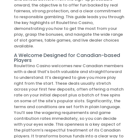
onward, the objective is to offer fun backed by real
fairness, strong protection, and a clear commitment
to responsible gambling. This guide leads you through
the key highlights of Roulettino Casino,
demonstrating you how to get the most from your
play, grasp the bonuses, and navigate the wide range
of slot games, table games, and live dealer choices
available.
A Welcome Designed for Canadian-based
Players
Roulettino Casino welcomes new Canadian members
with a deal that’s both valuable and straightforward
to understand. It’s designed to give you more play
right from the start. These deals usually stretch
across your first few deposits, often offering a match
rate on your initial deposit plus a batch of free spins
on some of the site’s popular slots. Significantly, the
terms and conditions are set forth in plain language.
You’ll see the wagering requirements and game
contribution rates immediately, so you can decide
with your eyes wide. This openness is a key aspect of
the platform’s respectful treatment of its Canadian
players. It transforms bonus funds into a clear way to