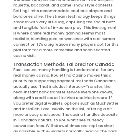
roulette, baccarat, and game-show style contests.
Betting limits accommodate cautious players and
bold ones alike. The stream technology keeps things
smooth with very little lag, capturing the social buzz
and tangible feel of in-person play. This live segment
is where online real money gaming seems most
realistic, blending pure convenience with real human
connection. It’s a big reason many players opt for this
platform for a more immersive and sophisticated
casino visit.
Transaction Methods Tailored for Canada
Fast, secure money handling is fundamental for any
real money casino. Roulettino Casino makes this a
priority by supporting payment methods Canadians
actually use. That includes Interac e-Transfer, the
near-instant bank transfer service everyone knows,
along with credit cards like Visa and Mastercard. If
you prefer digital wallets, options such as MuchBetter
and InstaDebit are usually on the list, offering a bit
more privacy and speed. The casino handles deposits
in Canadian dollars, so you won’t see currency
conversion fees. Withdrawal times are kept as short
as possible, with e-wallets normally leading the pack