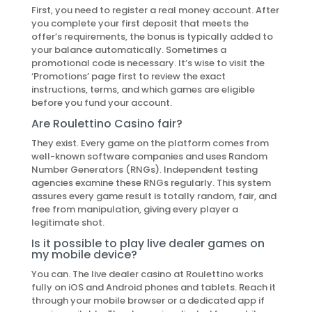
First, you need to register a real money account. After
you complete your first deposit that meets the
offer’s requirements, the bonus is typically added to
your balance automatically. Sometimes a
promotional code is necessary. It’s wise to visit the
‘Promotions’ page first to review the exact
instructions, terms, and which games are eligible
before you fund your account.
Are Roulettino Casino fair?
They exist. Every game on the platform comes from
well-known software companies and uses Random
Number Generators (RNGs). Independent testing
agencies examine these RNGs regularly. This system
assures every game result is totally random, fair, and
free from manipulation, giving every player a
legitimate shot.
Is it possible to play live dealer games on
my mobile device?
You can. The live dealer casino at Roulettino works
fully on iOS and Android phones and tablets. Reach it
through your mobile browser or a dedicated app if