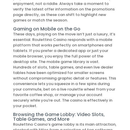
enjoyment, not a riddle. Always take a moment to
verify the latest offer information on the promotions
page directly, as these can shift to highlight new
games or match the season.
Gaming on Mobile on the Go
These days, playing on the move isn’t just a luxury, it’s
essential. Roulettino Casino responds with a mobile
platform that works perfectly on smartphones and
tablets. If you prefer a dedicated app or just your
mobile browser, you enjoy the full power of the
desktop site. The mobile game library is vast.
Hundreds of slots, table games, and even live dealer
tables have been optimized for smaller screens
without compromising graphic detail or features. This
convenience lets you squeeze in a few spins during
your commute, bet on a live roulette wheel from your
favorite coffee shop, or manage your account
securely while you’re out. The casino is effectively in
your pocket.
Browsing the Game Lobby: Video Slots,
Table Games, and More
Roulettino Casino’s game lobby is its main attraction,
stocked with titles from a selection of top software