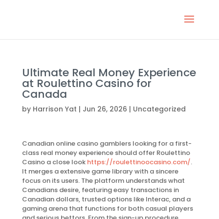
Ultimate Real Money Experience
at Roulettino Casino for
Canada
by
Harrison Yat
|
Jun 26, 2026
|
Uncategorized
Canadian online casino gamblers looking for a first-
class real money experience should offer Roulettino
Casino a close look
https://roulettinoocasino.com/
.
It merges a extensive game library with a sincere
focus on its users. The platform understands what
Canadians desire, featuring easy transactions in
Canadian dollars, trusted options like Interac, and a
gaming arena that functions for both casual players
and serious bettors. From the sign-up procedure