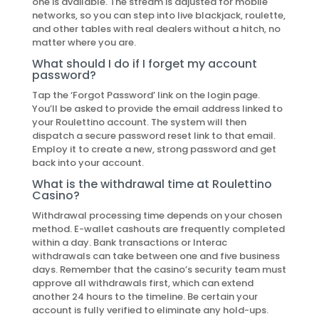
one is available. The stream is adjusted for mobile
networks, so you can step into live blackjack, roulette,
and other tables with real dealers without a hitch, no
matter where you are.
What should I do if I forget my account
password?
Tap the ‘Forgot Password’ link on the login page.
You’ll be asked to provide the email address linked to
your Roulettino account. The system will then
dispatch a secure password reset link to that email.
Employ it to create a new, strong password and get
back into your account.
What is the withdrawal time at Roulettino
Casino?
Withdrawal processing time depends on your chosen
method. E-wallet cashouts are frequently completed
within a day. Bank transactions or Interac
withdrawals can take between one and five business
days. Remember that the casino’s security team must
approve all withdrawals first, which can extend
another 24 hours to the timeline. Be certain your
account is fully verified to eliminate any hold-ups.