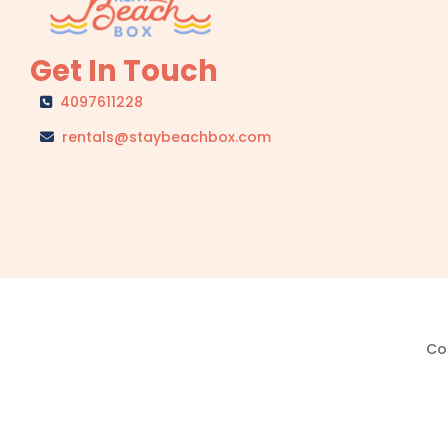
Get In Touch
4097611228
rentals@staybeachbox.com
Cop