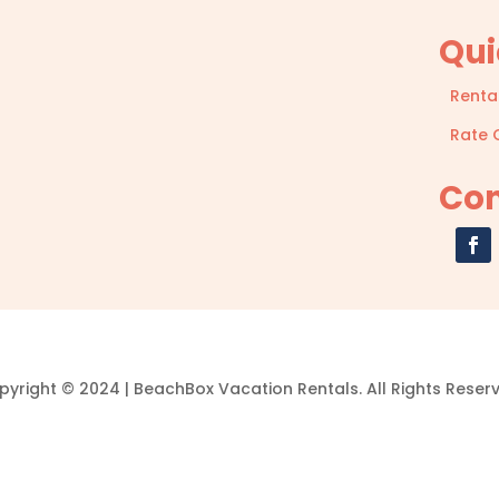
Qui
Renta
Rate 
Con
yright © 2024 | BeachBox Vacation Rentals. All Rights Reser