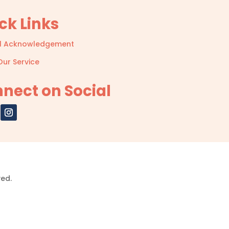
ck Links
l Acknowledgement
Our Service
nect on Social
ved.