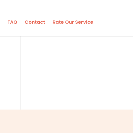
FAQ
Contact
Rate Our Service