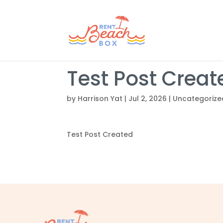
Test Post Creat
by
Harrison Yat
|
Jul 2, 2026
|
Uncategorize
Test Post Created