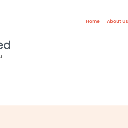
Home
About Us
ed
d