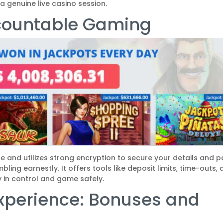
 genuine live casino session.
countable Gaming
e and utilizes strong encryption to secure your details and 
ling earnestly. It offers tools like deposit limits, time-outs, 
y in control and game safely.
xperience: Bonuses and