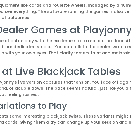
l equipment like cards and roulette wheels, managed by a hu
u see everything. The software running the games is also ver
ty of outcomes.
Dealer Games at Playjonn
of online play with the excitement of a real casino floor. At
on from dedicated studios. You can talk to the dealer, watch 
in with your own eyes. That clarity fosters trust and maintain
at Live Blackjack Tables
layjonny’s live version captures that tension. You face off agai
tand, or double down. The pace seems natural, just like you’d 
out feeling rushed.
ariations to Play
sts some interesting blackjack twists. These variants might 
extra cards. Giving them a try can change up your session and 