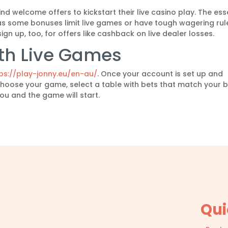
ind welcome offers to kickstart their live casino play. The ess
, as some bonuses limit live games or have tough wagering rul
n up, too, for offers like cashback on live dealer losses.
ith Live Games
ps://play-jonny.eu/en-au/
. Once your account is set up and
 Choose your game, select a table with bets that match your 
ou and the game will start.
Qui