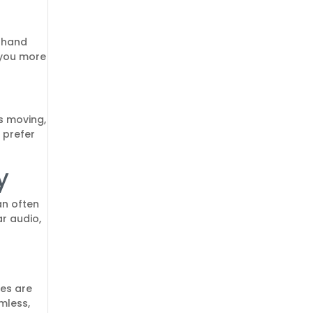
n hand
s you more
gs moving,
 prefer
y
an often
ar audio,
ies are
mless,