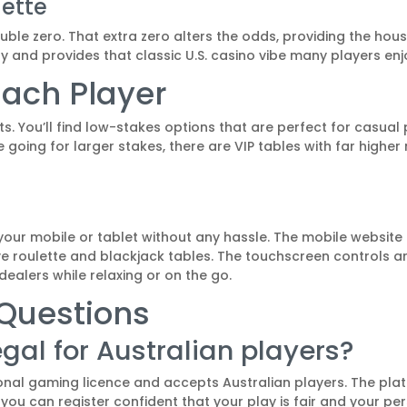
lette
uble zero. That extra zero alters the odds, providing the hou
and provides that classic U.S. casino vibe many players enj
 Each Player
ts. You’ll find low-stakes options that are perfect for casual 
re going for larger stakes, there are VIP tables with far high
 your mobile or tablet without any hassle. The mobile website
live roulette and blackjack tables. The touchscreen controls a
 dealers while relaxing or on the go.
Questions
egal for Australian players?
ional gaming licence and accepts Australian players. The pla
you can register confident that your play is fair and your pe