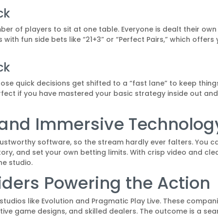
ck
er of players to sit at one table. Everyone is dealt their ow
with fun side bets like “21+3” or “Perfect Pairs,” which offer
ck
oose quick decisions get shifted to a “fast lane” to keep thin
erfect if you have mastered your basic strategy inside out and
and Immersive Technolog
trustworthy software, so the stream hardly ever falters. You c
ry, and set your own betting limits. With crisp video and cle
he studio.
iders Powering the Action
 studios like Evolution and Pragmatic Play Live. These compan
tive game designs, and skilled dealers. The outcome is a sea