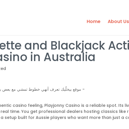
Home
About Us
lette and Blackjack Act
sino in Australia
zed
entic casino feeling, Playjonny Casino is a reliable spot. Its li
real time. You get professional dealers hosting classics like 
g, a setup built for Aussie players who want more than just a