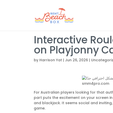
Interactive Rou
on Playjonny Ca
by
Harrison Yat
|
Jun 26, 2026
|
Uncategori
For Australian players looking for that auth
part puts the excitement on your screen in 
and blackjack. It seems social and invitin
game.