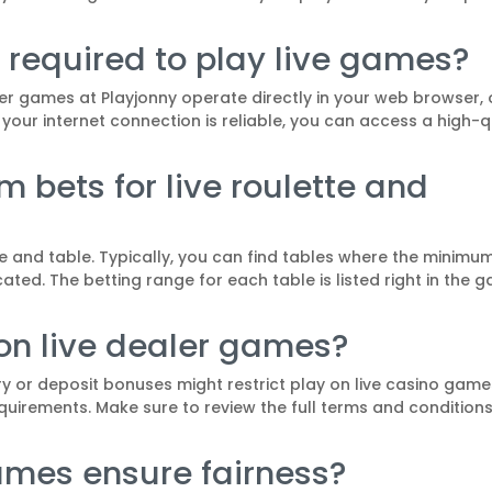
 required to play live games?
ler games at Playjonny operate directly in your web browser, 
our internet connection is reliable, you can access a high-q
 bets for live roulette and
and table. Typically, you can find tables where the minimu
cated. The betting range for each table is listed right in the 
on live dealer games?
 or deposit bonuses might restrict play on live casino games
uirements. Make sure to review the full terms and conditions
ames ensure fairness?