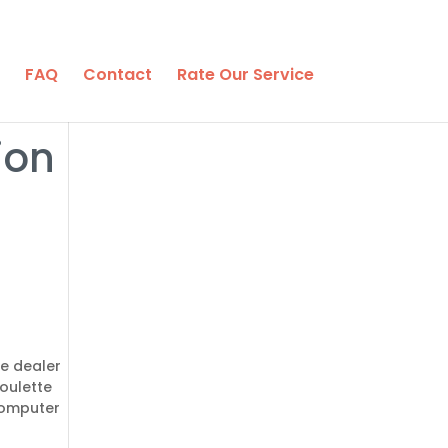
FAQ
Contact
Rate Our Service
ion
ve dealer
roulette
 computer