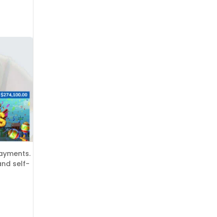
payments.
and self-