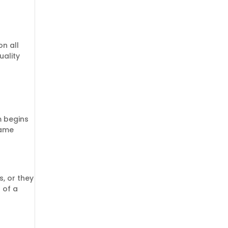
on all
uality
m begins
game
, or they
 of a