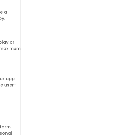
se a
oy.
play or
er maximum
 or app
re user-
tform
rsonal