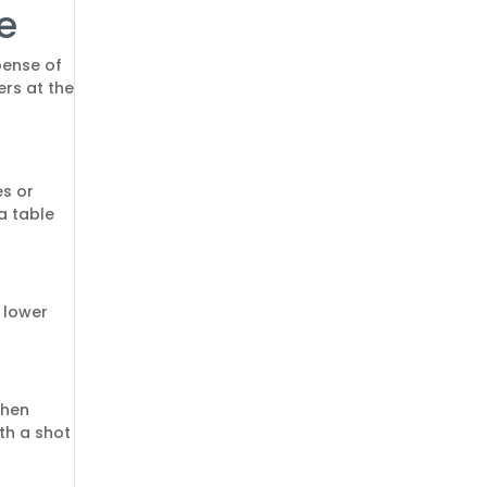
e
spense of
ers at the
es or
 a table
a lower
When
ith a shot