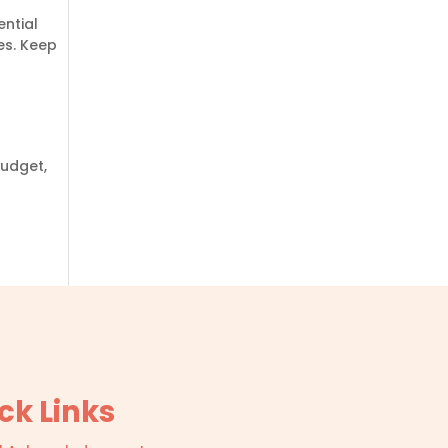
ential
es. Keep
budget,
ck Links