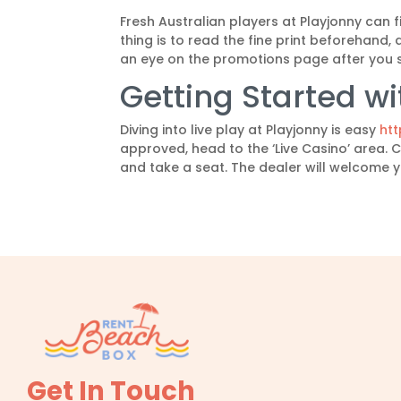
Fresh Australian players at Playjonny can f
thing is to read the fine print beforehand
an eye on the promotions page after you sig
Getting Started w
Diving into live play at Playjonny is easy
htt
approved, head to the ‘Live Casino’ area.
and take a seat. The dealer will welcome y
Get In Touch