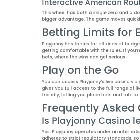
Interactive American Rou
This wheel has both a single zero and a do
bigger advantage. The game moves quickly 
Betting Limits for
Playjonny has tables for all kinds of budge
getting comfortable with the rules. If you’
bets, where the wins can get serious.
Play on the Go
You can access Playjonny’s live casino via
gives you full access to the full range of 
friendly, letting you place bets and talk to
Frequently Asked 
Is Playjonny Casino l
Yes. Playjonny operates under an internat
adheres to strict regulatory standards, so 