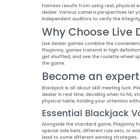
Fairness results from using real, physica
dealer. Various camera perspectives let yo
independent auditors to verify the integri
Why Choose Live 
Live dealer games combine the convenience 
Playjonny, games transmit in high definiti
get shuffled, and see the roulette wheel sp
the game.
Become an expert 
Blackjack is all about skill meeting luck. P
dealer in real time, deciding when to hit, s
physical table, holding your attention with
Essential Blackjack V
Alongside the standard game, Playjonny ho
special side bets, different rule sets, or 
lead to some different winning strategies.