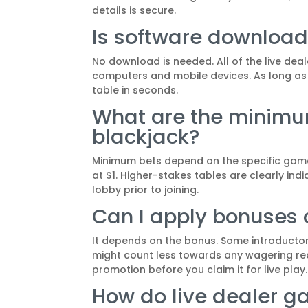
details is secure.
Is software download
No download is needed. All of the live dea
computers and mobile devices. As long as y
table in seconds.
What are the minimum
blackjack?
Minimum bets depend on the specific game 
at $1. Higher-stakes tables are clearly indi
lobby prior to joining.
Can I apply bonuses 
It depends on the bonus. Some introductory
might count less towards any wagering req
promotion before you claim it for live play.
How do live dealer g