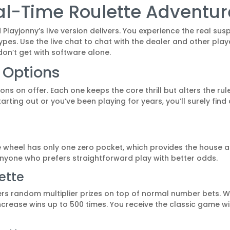
al-Time Roulette Adventur
 Playjonny’s live version delivers. You experience the real su
pes. Use the live chat to chat with the dealer and other play
don’t get with software alone.
e Options
ons on offer. Each one keeps the core thrill but alters the rul
tarting out or you’ve been playing for years, you’ll surely find
The wheel has only one zero pocket, which provides the house 
r anyone who prefers straightforward play with better odds.
ette
layers random multiplier prizes on top of normal number bets. 
 increase wins up to 500 times. You receive the classic game w