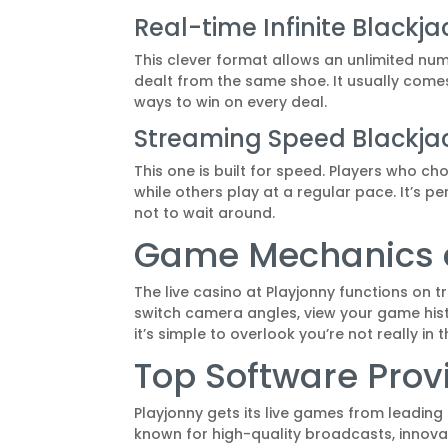
Real-time Infinite Blackja
This clever format allows an unlimited numb
dealt from the same shoe. It usually comes 
ways to win on every deal.
Streaming Speed Blackja
This one is built for speed. Players who ch
while others play at a regular pace. It’s p
not to wait around.
Game Mechanics 
The live casino at Playjonny functions on 
switch camera angles, view your game histo
it’s simple to overlook you’re not really in t
Top Software Prov
Playjonny gets its live games from leading
known for high-quality broadcasts, innova