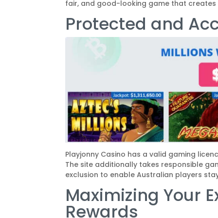
fair, and good-looking game that creates a
Protected and Ac
Playjonny Casino has a valid gaming licenc
The site additionally takes responsible gamb
exclusion to enable Australian players sta
Maximizing Your E
Rewards