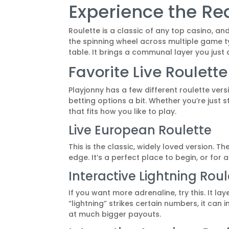
Experience the Re
Roulette is a classic of any top casino, and
the spinning wheel across multiple game ty
table. It brings a communal layer you just 
Favorite Live Roulett
Playjonny has a few different roulette versi
betting options a bit. Whether you’re just s
that fits how you like to play.
Live European Roulette
This is the classic, widely loved version. 
edge. It’s a perfect place to begin, or fo
Interactive Lightning Roul
If you want more adrenaline, try this. It 
“lightning” strikes certain numbers, it can
at much bigger payouts.