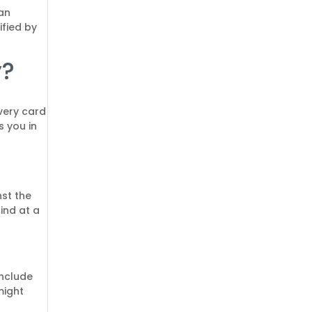
man
ified by
y?
every card
s you in
nst the
find at a
include
might