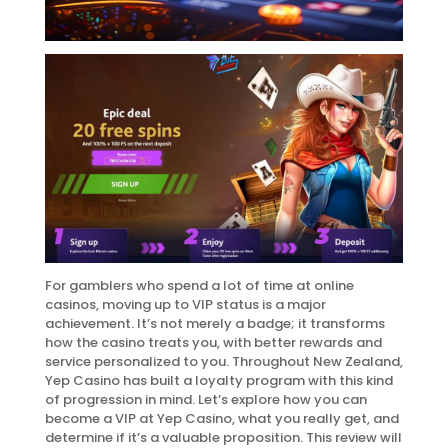
For gamblers who spend a lot of time at online
casinos, moving up to VIP status is a major
achievement. It’s not merely a badge; it transforms
how the casino treats you, with better rewards and
service personalized to you. Throughout New Zealand,
Yep Casino has built a loyalty program with this kind
of progression in mind. Let’s explore how you can
become a VIP at Yep Casino, what you really get, and
determine if it’s a valuable proposition. This review will