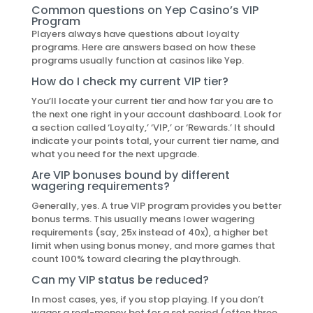
Common questions on Yep Casino’s VIP
Program
Players always have questions about loyalty
programs. Here are answers based on how these
programs usually function at casinos like Yep.
How do I check my current VIP tier?
You’ll locate your current tier and how far you are to
the next one right in your account dashboard. Look for
a section called ‘Loyalty,’ ‘VIP,’ or ‘Rewards.’ It should
indicate your points total, your current tier name, and
what you need for the next upgrade.
Are VIP bonuses bound by different
wagering requirements?
Generally, yes. A true VIP program provides you better
bonus terms. This usually means lower wagering
requirements (say, 25x instead of 40x), a higher bet
limit when using bonus money, and more games that
count 100% toward clearing the playthrough.
Can my VIP status be reduced?
In most cases, yes, if you stop playing. If you don’t
wager a real-money bet for a set period (often three