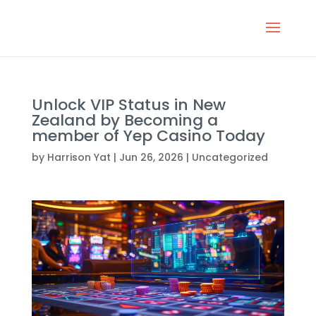
Unlock VIP Status in New
Zealand by Becoming a
member of Yep Casino Today
by
Harrison Yat
|
Jun 26, 2026
|
Uncategorized