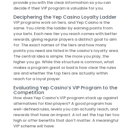
provide you with the clear information so you can
decide if their VIP program is valuable for you.
Deciphering the Yep Casino Loyalty Ladder
VIP programs work on tiers, and Yep Casino is the
same. You climb the ladder by earning points from
your bets. Each new tier you reach comes with better
rewards, giving regular players a distinct goal to aim
for. The exact names of the tiers and how many
points you need are listed in the casino’s loyalty area.
The central idea is simple: the more you play, the
higher you go. While this structure is common, what
makes a program great or bad is how clear the rules
are and whether the top tiers are actually within
reach for a loyal player.
Evaluating Yep Casino’s VIP Program to the
Competition
How does Yep Casino’s VIP program stack up against
alternatives for Kiwi players? A good program has
well-defined rules, levels you can actually reach, and
rewards that have an impact. A lot set the top tier too
high or offer benefits that don’t matter. A meaningful
VIP scheme will have: