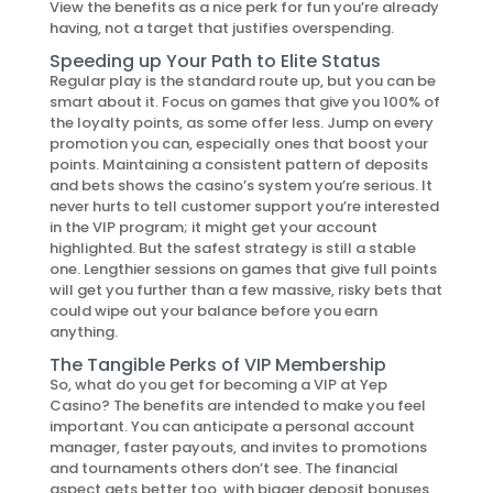
View the benefits as a nice perk for fun you’re already
having, not a target that justifies overspending.
Speeding up Your Path to Elite Status
Regular play is the standard route up, but you can be
smart about it. Focus on games that give you 100% of
the loyalty points, as some offer less. Jump on every
promotion you can, especially ones that boost your
points. Maintaining a consistent pattern of deposits
and bets shows the casino’s system you’re serious. It
never hurts to tell customer support you’re interested
in the VIP program; it might get your account
highlighted. But the safest strategy is still a stable
one. Lengthier sessions on games that give full points
will get you further than a few massive, risky bets that
could wipe out your balance before you earn
anything.
The Tangible Perks of VIP Membership
So, what do you get for becoming a VIP at Yep
Casino? The benefits are intended to make you feel
important. You can anticipate a personal account
manager, faster payouts, and invites to promotions
and tournaments others don’t see. The financial
aspect gets better too, with bigger deposit bonuses,