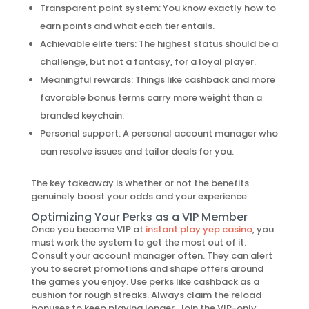
Transparent point system: You know exactly how to
earn points and what each tier entails.
Achievable elite tiers: The highest status should be a
challenge, but not a fantasy, for a loyal player.
Meaningful rewards: Things like cashback and more
favorable bonus terms carry more weight than a
branded keychain.
Personal support: A personal account manager who
can resolve issues and tailor deals for you.
The key takeaway is whether or not the benefits
genuinely boost your odds and your experience.
Optimizing Your Perks as a VIP Member
Once you become VIP at
instant play yep casino
, you
must work the system to get the most out of it.
Consult your account manager often. They can alert
you to secret promotions and shape offers around
the games you enjoy. Use perks like cashback as a
cushion for rough streaks. Always claim the reload
bonuses to keep playing longer. Join the VIP-only