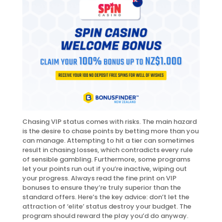
Chasing VIP status comes with risks. The main hazard
is the desire to chase points by betting more than you
can manage. Attempting to hit a tier can sometimes
result in chasing losses, which contradicts every rule
of sensible gambling. Furthermore, some programs
let your points run out if you’re inactive, wiping out
your progress. Always read the fine print on VIP
bonuses to ensure they’re truly superior than the
standard offers. Here’s the key advice: don’t let the
attraction of ‘elite’ status destroy your budget. The
program should reward the play you’d do anyway.