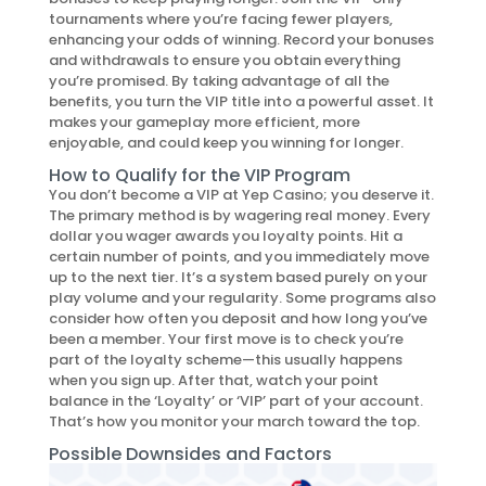
tournaments where you’re facing fewer players,
enhancing your odds of winning. Record your bonuses
and withdrawals to ensure you obtain everything
you’re promised. By taking advantage of all the
benefits, you turn the VIP title into a powerful asset. It
makes your gameplay more efficient, more
enjoyable, and could keep you winning for longer.
How to Qualify for the VIP Program
You don’t become a VIP at Yep Casino; you deserve it.
The primary method is by wagering real money. Every
dollar you wager awards you loyalty points. Hit a
certain number of points, and you immediately move
up to the next tier. It’s a system based purely on your
play volume and your regularity. Some programs also
consider how often you deposit and how long you’ve
been a member. Your first move is to check you’re
part of the loyalty scheme—this usually happens
when you sign up. After that, watch your point
balance in the ‘Loyalty’ or ‘VIP’ part of your account.
That’s how you monitor your march toward the top.
Possible Downsides and Factors