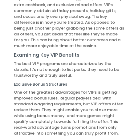
extra cashback, and exclusive reload offers. VIPs
commonly obtain birthday presents, holiday gifts,
and occasionally even physical swag. The key
difference is in how you’re treated. As opposed to
being just another player grabbing the same offers as
all others, you get deals that feel like they’re made
for you. This can bring about better outcomes and a
much more enjoyable time at the casino.
Examining Key VIP Benefits
The best VIP programs are characterized by the
details. It’s not enough to list perks; they need to be
trustworthy and truly useful.
Exclusive Bonus Structures
One of the greatest advantages for VIPs is getting
improved bonus rules. Regular players deal with
standard wagering requirements, but VIP offers often
reduce them. They might enable you to stake more
while using bonus money, and more games might
qualify completely towards fulfilling the offer. This
real-world advantage turns promotions from only
attractive into something you can truly profit from.