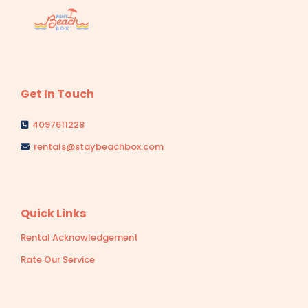
Get In Touch
4097611228
rentals@staybeachbox.com
Quick Links
Rental Acknowledgement
Rate Our Service