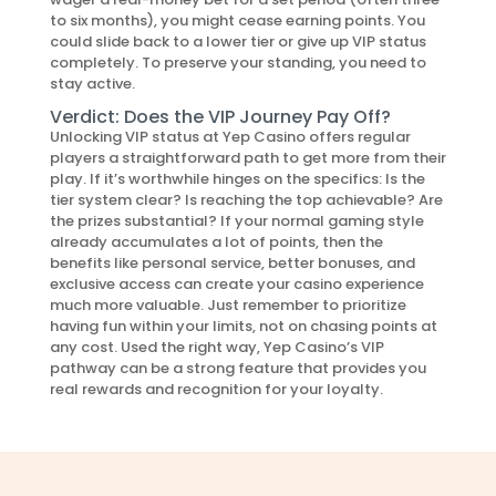
to six months), you might cease earning points. You
could slide back to a lower tier or give up VIP status
completely. To preserve your standing, you need to
stay active.
Verdict: Does the VIP Journey Pay Off?
Unlocking VIP status at Yep Casino offers regular
players a straightforward path to get more from their
play. If it’s worthwhile hinges on the specifics: Is the
tier system clear? Is reaching the top achievable? Are
the prizes substantial? If your normal gaming style
already accumulates a lot of points, then the
benefits like personal service, better bonuses, and
exclusive access can create your casino experience
much more valuable. Just remember to prioritize
having fun within your limits, not on chasing points at
any cost. Used the right way, Yep Casino’s VIP
pathway can be a strong feature that provides you
real rewards and recognition for your loyalty.