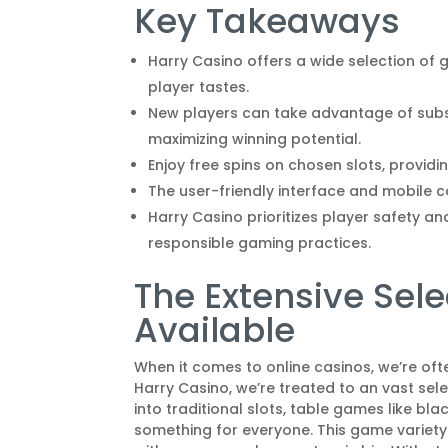
Key Takeaways
Harry Casino offers a wide selection of g
player tastes.
New players can take advantage of subst
maximizing winning potential.
Enjoy free spins on chosen slots, providi
The user-friendly interface and mobile
Harry Casino prioritizes player safety a
responsible gaming practices.
The Extensive Sel
Available
When it comes to online casinos, we’re oft
Harry Casino, we’re treated to an vast sele
into traditional slots, table games like blac
something for everyone. This game variety