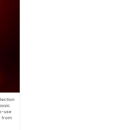
lection
assic
to-use
t from