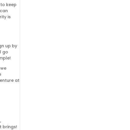
 to keep
 can
ity is
ign up by
l go
imple!
 we
e
venture at
,
t brings!