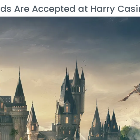
s Are Accepted at Harry Casi