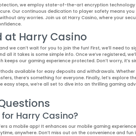
rotection, we employ state-of-the-art encryption technology
ecure. Our continuous dedication to player safety means you
ithout any worries. Join us at Harry Casino, where your secur
onfidence.
d at Harry Casino
nd we can’t wait for you to join the fun! First, we’ll need to s
d all it takes is some simple info. Once we’ve registered, we’l
ch keeps our gaming experience protected. Don’t worry, it’s s
ethods available for easy deposits and withdrawals. Whether
sfers, there’s something for everyone. Finally, let’s explore th
e easy steps, we’re all set to dive into an thrilling gaming ad
Questions
 for Harry Casino?
fers a mobile app! It enhances our mobile gaming experience
ytime, anywhere. Don’t miss out on the convenience and fun i