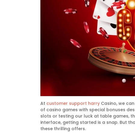
At
customer support harry
Casino, we can 
of casino games with special bonuses desi
slots or testing our luck at table games, t
interface, getting started is a snap. But tha
these thrilling offers.