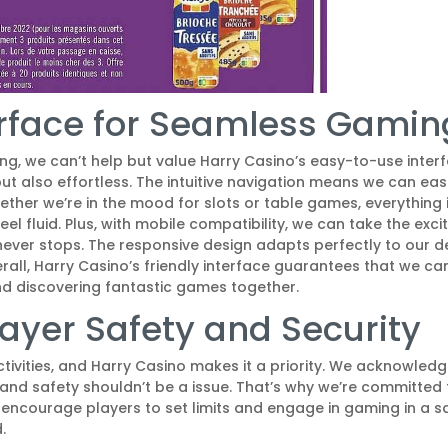
erface for Seamless Gamin
ng, we can’t help but value Harry Casino’s easy-to-use inter
t also effortless. The intuitive navigation means we can easi
ther we’re in the mood for slots or table games, everything 
el fluid. Plus, with mobile compatibility, we can take the exc
ever stops. The responsive design adapts perfectly to our d
rall, Harry Casino’s friendly interface guarantees that we ca
and discovering fantastic games together.
yer Safety and Security
activities, and Harry Casino makes it a priority. We acknowledg
y and safety shouldn’t be a issue. That’s why we’re committed 
 encourage players to set limits and engage in gaming in a s
.