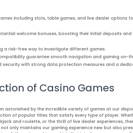
ames including slots, table games, and live dealer options fo
antial welcome bonuses, boosting their initial deposits and
ng a risk-free way to investigate different games.
 compatibility guarantee smooth navigation and gaming on-t
nd security with strong data protection measures and a dedic
ection of Casino Games
en astonished by the incredible variety of games at our dispo
ction of popular titles that satisfy every type of player. Whet
kjack and roulette, or the thrill of live dealer experiences, the
 not only maintains our gaming experience new but also pre