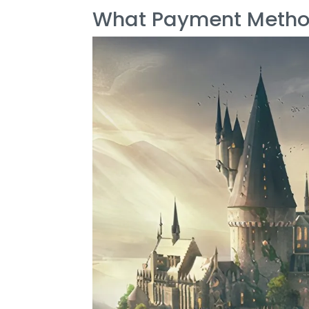
What Payment Method