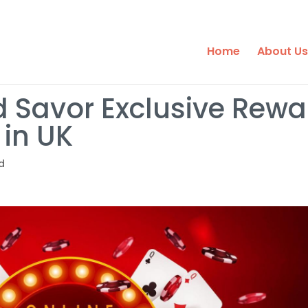
Home
About Us
d Savor Exclusive Rewa
 in UK
d