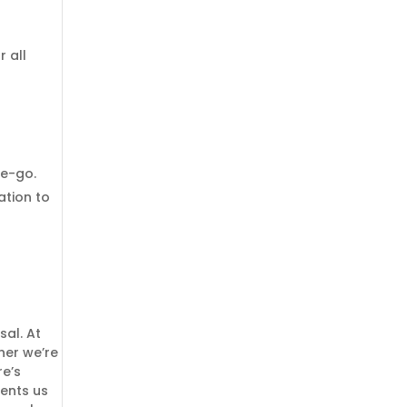
r all
he-go.
ation to
sal. At
her we’re
re’s
sents us