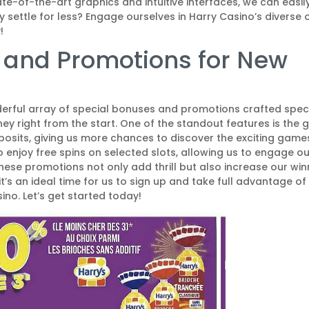
te-of-the-art graphics and intuitive interfaces, we can easil
hy settle for less? Engage ourselves in Harry Casino’s diverse 
!
 and Promotions for New
derful array of special bonuses and promotions crafted speci
ey right from the start. One of the standout features is the
posits, giving us more chances to discover the exciting game
so enjoy free spins on selected slots, allowing us to engage o
 These promotions not only add thrill but also increase our win
 it’s an ideal time for us to sign up and take full advantage of
ino. Let’s get started today!