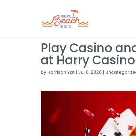
Play Casino an
at Harry Casino
by
Harrison Yat
|
Jul 6, 2026
|
Uncategorize