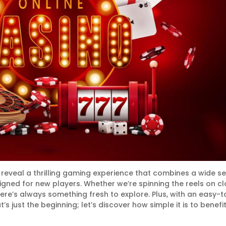
reveal a thrilling gaming experience that combines a wide se
gned for new players. Whether we’re spinning the reels on cl
here’s always something fresh to explore. Plus, with an easy-
t’s just the beginning; let’s discover how simple it is to benefi