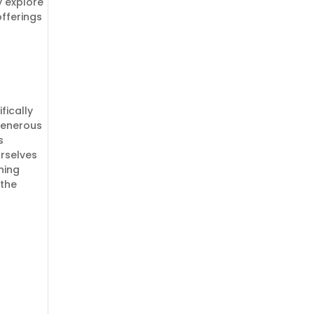
y explore
offerings
fically
 generous
s
urselves
ning
 the