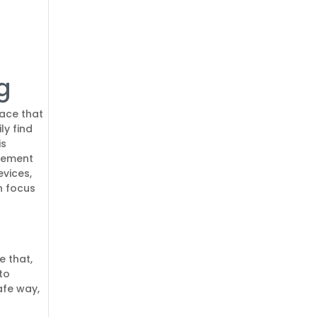
g
face that
ly find
is
itement
evices,
n focus
e that,
to
afe way,