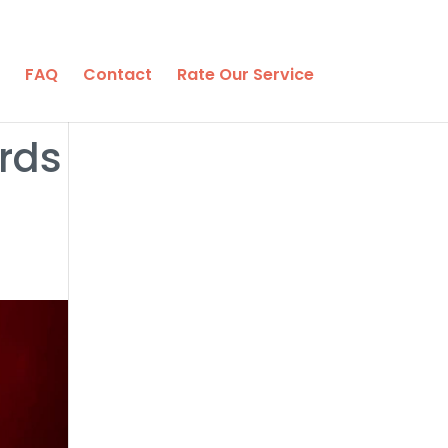
FAQ
Contact
Rate Our Service
rds