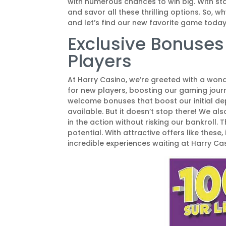
with numerous chances to win big. With sta
and savor all these thrilling options. So, w
and let’s find our new favorite game today
Exclusive Bonuses
Players
At Harry Casino, we’re greeted with a won
for new players, boosting our gaming journ
welcome bonuses that boost our initial de
available. But it doesn’t stop there! We al
in the action without risking our bankroll.
potential. With attractive offers like these,
incredible experiences waiting at Harry Cas