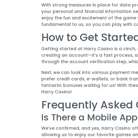
With strong measures in place for data p
your personal and financial information s
enjoy the fun and excitement of the game w
fundamental to us, so you can play with c
How to Get Starte
Getting started at Harry Casino is a cinch, a
creating an account—it’s a fast process, an
through the account verification step, whi
Next, we can look into various payment m
prefer credit cards, e-wallets, or bank tran
fantastic bonuses waiting for us! With thes
Harry Casino!
Frequently Asked 
Is There a Mobile App
We’ve confirmed, and yes, Harry Casino of
allowing us to enjoy our favorite games an