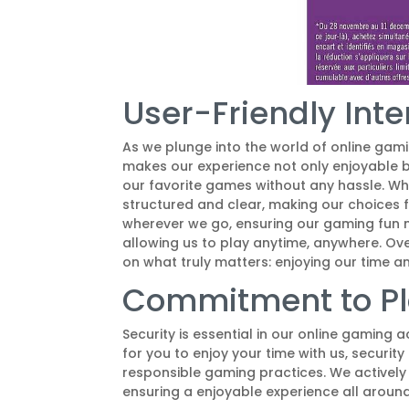
User-Friendly Int
As we plunge into the world of online gami
makes our experience not only enjoyable bu
our favorite games without any hassle. Whe
structured and clear, making our choices fe
wherever we go, ensuring our gaming fun n
allowing us to play anytime, anywhere. Ove
on what truly matters: enjoying our time 
Commitment to Pla
Security is essential in our online gaming 
for you to enjoy your time with us, securit
responsible gaming practices. We actively
ensuring a enjoyable experience all around