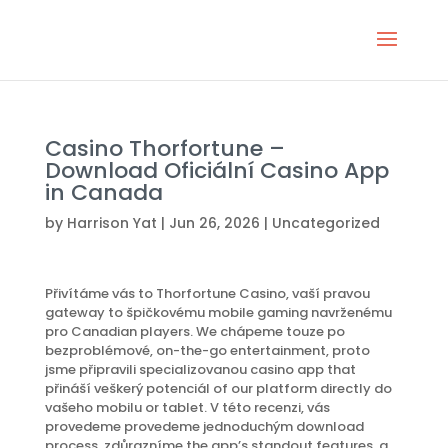
Casino Thorfortune –
Download Oficiální Casino App
in Canada
by
Harrison Yat
|
Jun 26, 2026
|
Uncategorized
Přivítáme vás to Thorfortune Casino, vaší pravou
gateway to špičkovému mobile gaming navrženému
pro Canadian players. We chápeme touze po
bezproblémové, on-the-go entertainment, proto
jsme připravili specializovanou casino app that
přináší veškerý potenciál of our platform directly do
vašeho mobilu or tablet. V této recenzi, vás
provedeme provedeme jednoduchým download
process, zdůrazníme the app’s standout features, a