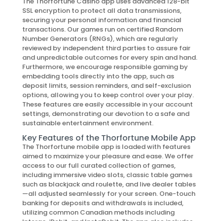
The Thorfortune Casino app uses advanced 128-bit
SSL encryption to protect all data transmissions,
securing your personal information and financial
transactions. Our games run on certified Random
Number Generators (RNGs), which are regularly
reviewed by independent third parties to assure fair
and unpredictable outcomes for every spin and hand.
Furthermore, we encourage responsible gaming by
embedding tools directly into the app, such as
deposit limits, session reminders, and self-exclusion
options, allowing you to keep control over your play.
These features are easily accessible in your account
settings, demonstrating our devotion to a safe and
sustainable entertainment environment.
Key Features of the Thorfortune Mobile App
The Thorfortune mobile app is loaded with features
aimed to maximize your pleasure and ease. We offer
access to our full curated collection of games,
including immersive video slots, classic table games
such as blackjack and roulette, and live dealer tables
—all adjusted seamlessly for your screen. One-touch
banking for deposits and withdrawals is included,
utilizing common Canadian methods including