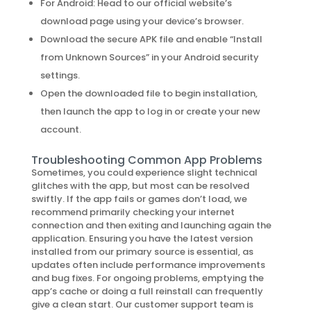
For Android: Head to our official website’s
download page using your device’s browser.
Download the secure APK file and enable “Install
from Unknown Sources” in your Android security
settings.
Open the downloaded file to begin installation,
then launch the app to log in or create your new
account.
Troubleshooting Common App Problems
Sometimes, you could experience slight technical
glitches with the app, but most can be resolved
swiftly. If the app fails or games don’t load, we
recommend primarily checking your internet
connection and then exiting and launching again the
application. Ensuring you have the latest version
installed from our primary source is essential, as
updates often include performance improvements
and bug fixes. For ongoing problems, emptying the
app’s cache or doing a full reinstall can frequently
give a clean start. Our customer support team is