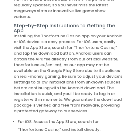
regularly updated, so you never miss the latest
megaways slots or innovative live game show
variants.
Step-by-Step Instructions to Getting the
App
Installing the Thorfortune Casino app on your Android
or iOS device is a easy process. For iOS users, easily
visit the App Store, search for “Thorfortune Casino,”
and tap the download button. Android users can
obtain the APK file directly from our official website,
thorsfortune.eu/en-ca/, as our app may not be
available on the Google Play Store due to its policies
on real-money gaming. Be sure to adjust your device’s
settings to allow installations from unknown sources
before continuing with the Android download. The
installation is quick, and you’ll be ready to log in or
register within moments. We guarantee the download
package is verified and free from malware, providing
a protected gateway to our services.
For iOS: Access the App Store, search for
“Thorfortune Casino,” and install directly.