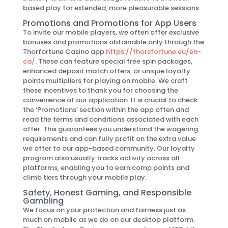
based play for extended, more pleasurable sessions.
Promotions and Promotions for App Users
To invite our mobile players, we often offer exclusive
bonuses and promotions obtainable only through the
Thorfortune Casino app
https://thorsfortune.eu/en-
ca/
. These can feature special free spin packages,
enhanced deposit match offers, or unique loyalty
points multipliers for playing on mobile. We craft
these incentives to thank you for choosing the
convenience of our application. It is crucial to check
the ‘Promotions’ section within the app often and
read the terms and conditions associated with each
offer. This guarantees you understand the wagering
requirements and can fully profit on the extra value
we offer to our app-based community. Our loyalty
program also usually tracks activity across all
platforms, enabling you to earn comp points and
climb tiers through your mobile play.
Safety, Honest Gaming, and Responsible
Gambling
We focus on your protection and fairness just as
much on mobile as we do on our desktop platform.