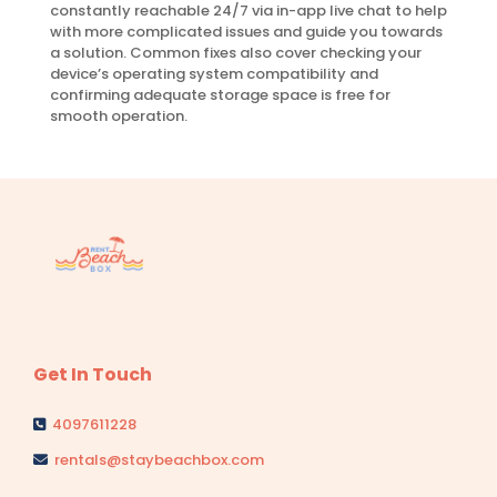
constantly reachable 24/7 via in-app live chat to help
with more complicated issues and guide you towards
a solution. Common fixes also cover checking your
device’s operating system compatibility and
confirming adequate storage space is free for
smooth operation.
Get In Touch
4097611228
rentals@staybeachbox.com