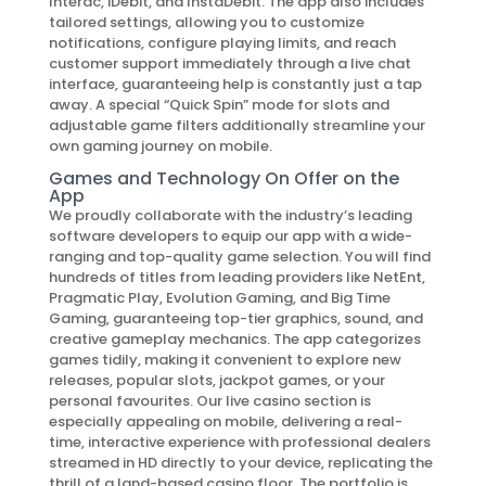
Interac, iDebit, and InstaDebit. The app also includes
tailored settings, allowing you to customize
notifications, configure playing limits, and reach
customer support immediately through a live chat
interface, guaranteeing help is constantly just a tap
away. A special “Quick Spin” mode for slots and
adjustable game filters additionally streamline your
own gaming journey on mobile.
Games and Technology On Offer on the
App
We proudly collaborate with the industry’s leading
software developers to equip our app with a wide-
ranging and top-quality game selection. You will find
hundreds of titles from leading providers like NetEnt,
Pragmatic Play, Evolution Gaming, and Big Time
Gaming, guaranteeing top-tier graphics, sound, and
creative gameplay mechanics. The app categorizes
games tidily, making it convenient to explore new
releases, popular slots, jackpot games, or your
personal favourites. Our live casino section is
especially appealing on mobile, delivering a real-
time, interactive experience with professional dealers
streamed in HD directly to your device, replicating the
thrill of a land-based casino floor. The portfolio is