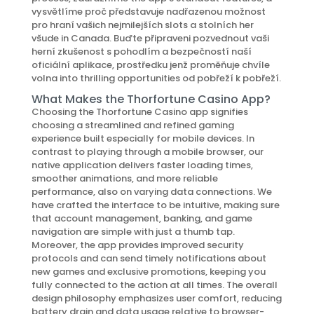
vysvětlíme proč představuje nadřazenou možnost
pro hraní vašich nejmilejších slots a stolních her
všude in Canada. Buďte připraveni pozvednout vaši
herní zkušenost s pohodlím a bezpečností naší
oficiální aplikace, prostředku jenž proměňuje chvíle
volna into thrilling opportunities od pobřeží k pobřeží.
What Makes the Thorfortune Casino App?
Choosing the Thorfortune Casino app signifies
choosing a streamlined and refined gaming
experience built especially for mobile devices. In
contrast to playing through a mobile browser, our
native application delivers faster loading times,
smoother animations, and more reliable
performance, also on varying data connections. We
have crafted the interface to be intuitive, making sure
that account management, banking, and game
navigation are simple with just a thumb tap.
Moreover, the app provides improved security
protocols and can send timely notifications about
new games and exclusive promotions, keeping you
fully connected to the action at all times. The overall
design philosophy emphasizes user comfort, reducing
battery drain and data usage relative to browser-