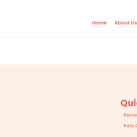
Home
About Us
Qui
Renta
Rate 