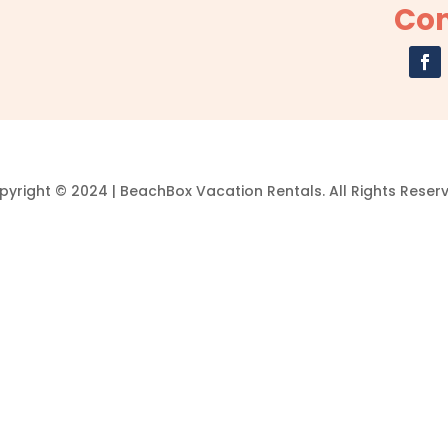
Con
yright © 2024 | BeachBox Vacation Rentals. All Rights Reser