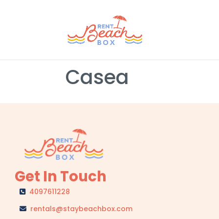
Casea
Get In Touch
4097611228
rentals@staybeachbox.com