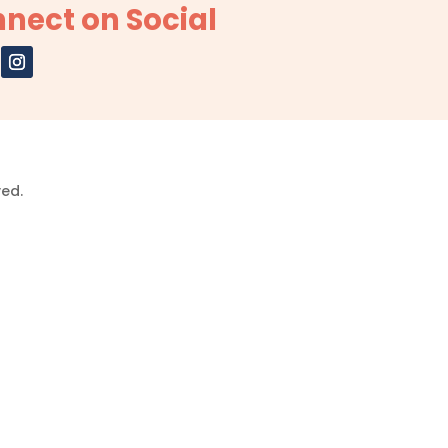
nect on Social
ved.