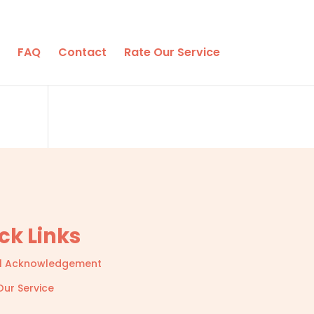
FAQ
Contact
Rate Our Service
ck Links
l Acknowledgement
Our Service